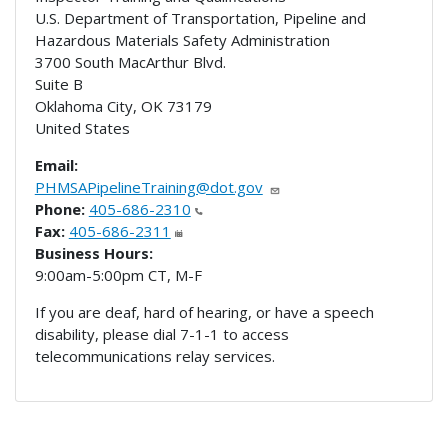
U.S. Department of Transportation, Pipeline and
Hazardous Materials Safety Administration
3700 South MacArthur Blvd.
Suite B
Oklahoma City
,
OK
73179
United States
Email:
PHMSAPipelineTraining@dot.gov
Phone:
405-686-2310
Fax:
405-686-2311
Business Hours:
9:00am-5:00pm CT, M-F
If you are deaf, hard of hearing, or have a speech
disability, please dial 7-1-1 to access
telecommunications relay services.