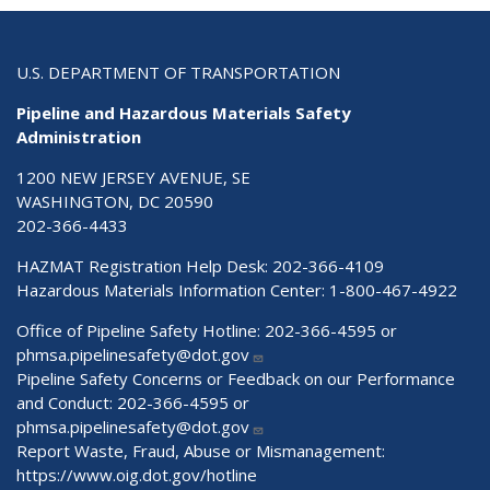
U.S. DEPARTMENT OF TRANSPORTATION
Pipeline and Hazardous Materials Safety
Administration
1200 NEW JERSEY AVENUE, SE
WASHINGTON, DC 20590
202-366-4433
HAZMAT Registration Help Desk:
202-366-4109
Hazardous Materials Information Center:
1-800-467-4922
Office of Pipeline Safety Hotline: 202-366-4595 or
phmsa.pipelinesafety@dot.gov
Pipeline Safety Concerns or Feedback on our Performance
and Conduct: 202-366-4595 or
phmsa.pipelinesafety@dot.gov
Report Waste, Fraud, Abuse or Mismanagement:
https://www.oig.dot.gov/hotline