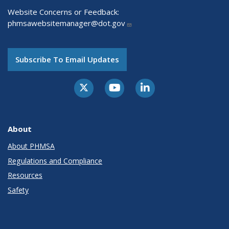
Website Concerns or Feedback:
phmsawebsitemanager@dot.gov
Subscribe To Email Updates
About
About PHMSA
Regulations and Compliance
Resources
Safety