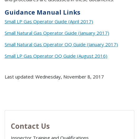
Guidance Manual Links
Small LP Gas Operator Guide (April 2017)
Small Natural Gas Operator Guide (January 2017)
Small Natural Gas Operator OQ Guide (January 2017)
Small LP Gas Operator OQ Guide (August 2016)
Last updated: Wednesday, November 8, 2017
Contact Us
Inspector Training and Qualifications