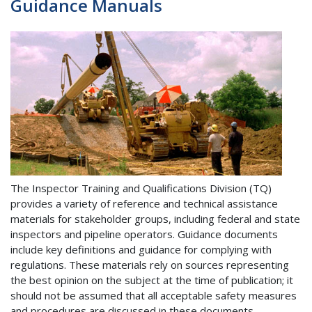
Guidance Manuals
The Inspector Training and Qualifications Division (TQ)
provides a variety of reference and technical assistance
materials for stakeholder groups, including federal and state
inspectors and pipeline operators. Guidance documents
include key definitions and guidance for complying with
regulations. These materials rely on sources representing
the best opinion on the subject at the time of publication; it
should not be assumed that all acceptable safety measures
and procedures are discussed in these documents.