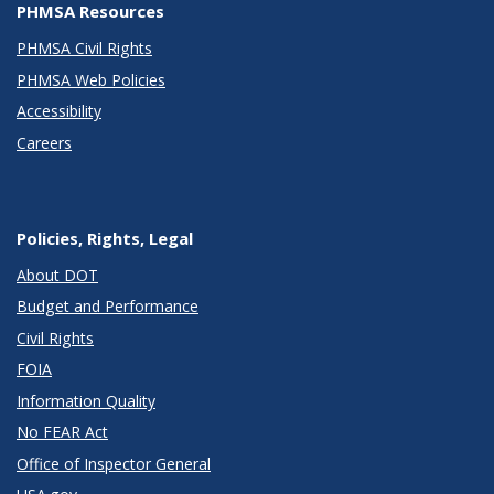
PHMSA Resources
PHMSA Civil Rights
PHMSA Web Policies
Accessibility
Careers
Policies, Rights, Legal
About DOT
Budget and Performance
Civil Rights
FOIA
Information Quality
No FEAR Act
Office of Inspector General