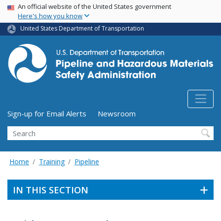
USA Banner
Skip
An official website of the United States government
Here's how you know
to
main
United States Department of Transportation
content
Utility Menu (above search form)
Sign-up for Email Alerts
Newsroom
Search
Home
Training
Pipeline
IN THIS SECTION