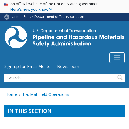
USA Banner
Skip
An official website of the United States government
Here's how you know
to
main
United States Department of Transportation
content
Utility Menu (above search form)
Sign-up for Email Alerts
Newsroom
Search
Home
HazMat Field Operations
IN THIS SECTION