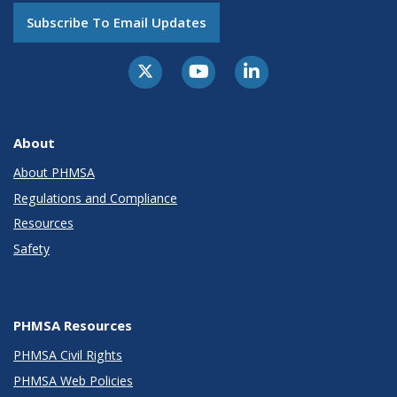
Subscribe To Email Updates
About
About PHMSA
Regulations and Compliance
Resources
Safety
PHMSA Resources
PHMSA Civil Rights
PHMSA Web Policies