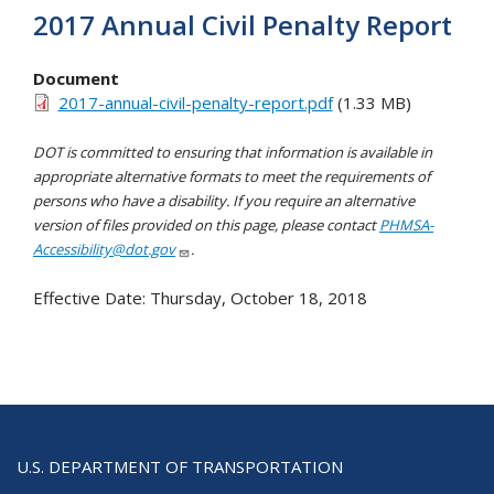
2017 Annual Civil Penalty Report
Document
2017-annual-civil-penalty-report.pdf
(1.33 MB)
DOT is committed to ensuring that information is available in
appropriate alternative formats to meet the requirements of
persons who have a disability. If you require an alternative
version of files provided on this page, please contact
PHMSA-
Accessibility@dot.gov
.
Effective Date:
Thursday, October 18, 2018
U.S. DEPARTMENT OF TRANSPORTATION