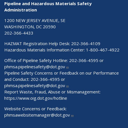
Pipeline and Hazardous Materials Safety
Administration
1200 NEW JERSEY AVENUE, SE
WASHINGTON, DC 20590
202-366-4433
HAZMAT Registration Help Desk:
202-366-4109
Hazardous Materials Information Center:
1-800-467-4922
Office of Pipeline Safety Hotline: 202-366-4595 or
phmsa.pipelinesafety@dot.gov
Pipeline Safety Concerns or Feedback on our Performance
and Conduct: 202-366-4595 or
phmsa.pipelinesafety@dot.gov
Report Waste, Fraud, Abuse or Mismanagement:
https://www.oig.dot.gov/hotline
Website Concerns or Feedback:
phmsawebsitemanager@dot.gov