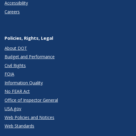
Accessibility
Careers
Policies, Rights, Legal
About DOT
Budget and Performance
Civil Rights
FOIA
Information Quality
No FEAR Act
Office of Inspector General
USA.gov
Web Policies and Notices
Web Standards