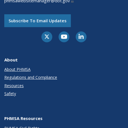
phmsawebsitemanager@dot.gov
Subscribe To Email Updates
About
About PHMSA
Regulations and Compliance
Resources
Safety
PHMSA Resources