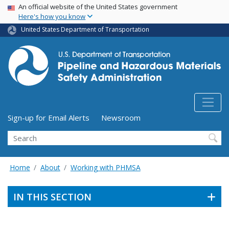
USA Banner
Skip
An official website of the United States government
Here's how you know
to
main
United States Department of Transportation
content
Utility Menu (above search form)
Sign-up for Email Alerts
Newsroom
Search
Home
About
Working with PHMSA
IN THIS SECTION