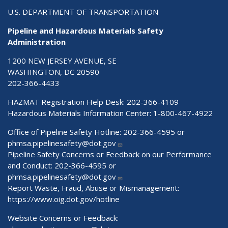
U.S. DEPARTMENT OF TRANSPORTATION
Pipeline and Hazardous Materials Safety
Administration
1200 NEW JERSEY AVENUE, SE
WASHINGTON, DC 20590
202-366-4433
HAZMAT Registration Help Desk:
202-366-4109
Hazardous Materials Information Center:
1-800-467-4922
Office of Pipeline Safety Hotline: 202-366-4595 or
phmsa.pipelinesafety@dot.gov
Pipeline Safety Concerns or Feedback on our Performance
and Conduct: 202-366-4595 or
phmsa.pipelinesafety@dot.gov
Report Waste, Fraud, Abuse or Mismanagement:
https://www.oig.dot.gov/hotline
Website Concerns or Feedback: