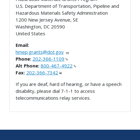
U.S. Department of Transportation, Pipeline and
Hazardous Materials Safety Administration
1200 New Jersey Avenue, SE
Washington
,
DC
20590
United States
Email:
hmep.grants@dot.gov
Phone:
202-366-1109
Alt Phone:
800-467-4922
Fax:
202-366-7342
If you are deaf, hard of hearing, or have a speech
disability, please dial 7-1-1 to access
telecommunications relay services.