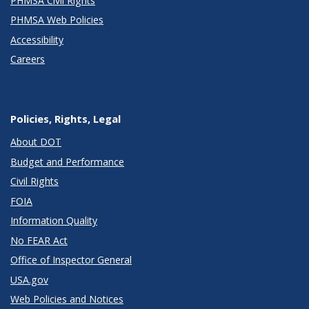
PHMSA Civil Rights
PHMSA Web Policies
Accessibility
Careers
Policies, Rights, Legal
About DOT
Budget and Performance
Civil Rights
FOIA
Information Quality
No FEAR Act
Office of Inspector General
USA.gov
Web Policies and Notices