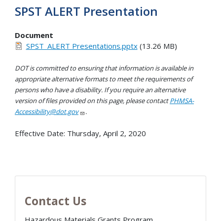
SPST ALERT Presentation
Document
SPST_ALERT Presentations.pptx
(13.26 MB)
DOT is committed to ensuring that information is available in
appropriate alternative formats to meet the requirements of
persons who have a disability. If you require an alternative
version of files provided on this page, please contact
PHMSA-
Accessibility@dot.gov
.
Effective Date:
Thursday, April 2, 2020
Contact Us
Hazardous Materials Grants Program