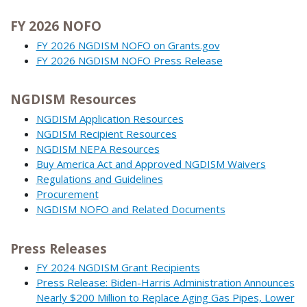
FY 2026 NOFO
FY 2026 NGDISM NOFO on Grants.gov
FY 2026 NGDISM NOFO Press Release
NGDISM Resources
NGDISM Application Resources
NGDISM Recipient Resources
NGDISM NEPA Resources
Buy America Act and Approved NGDISM Waivers
Regulations and Guidelines
Procurement
NGDISM NOFO and Related Documents
Press Releases
FY 2024 NGDISM Grant Recipients
Press Release: Biden-Harris Administration Announces
Nearly $200 Million to Replace Aging Gas Pipes, Lower