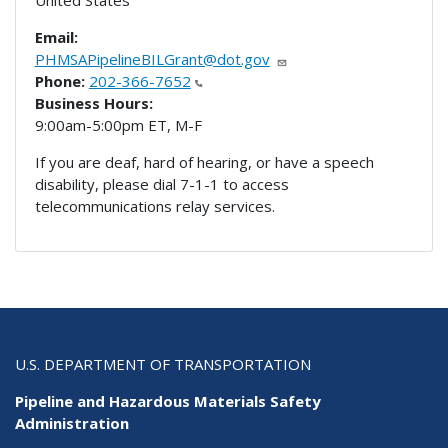
United States
Email:
PHMSAPipelineBILGrant@dot.gov
Phone:
202-366-7652
Business Hours:
9:00am-5:00pm ET, M-F
If you are deaf, hard of hearing, or have a speech
disability, please dial 7-1-1 to access
telecommunications relay services.
U.S. DEPARTMENT OF TRANSPORTATION
Pipeline and Hazardous Materials Safety
Administration