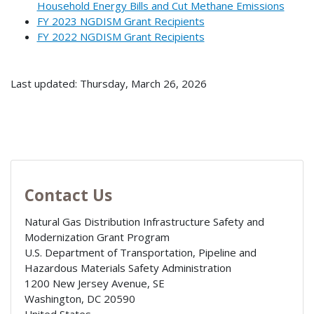
Household Energy Bills and Cut Methane Emissions
FY 2023 NGDISM Grant Recipients
FY 2022 NGDISM Grant Recipients
Last updated: Thursday, March 26, 2026
Contact Us
Natural Gas Distribution Infrastructure Safety and
Modernization Grant Program
U.S. Department of Transportation, Pipeline and
Hazardous Materials Safety Administration
1200 New Jersey Avenue, SE
Washington
,
DC
20590