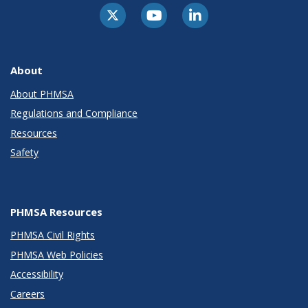
About
About PHMSA
Regulations and Compliance
Resources
Safety
PHMSA Resources
PHMSA Civil Rights
PHMSA Web Policies
Accessibility
Careers