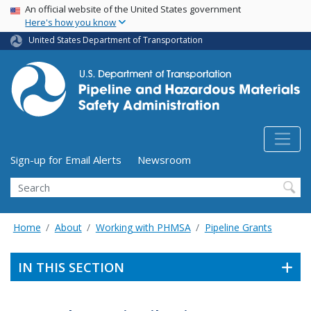
USA Banner
Skip
An official website of the United States government
Here's how you know
to
main
United States Department of Transportation
content
Utility Menu (above search form)
Sign-up for Email Alerts
Newsroom
Search
Home
About
Working with PHMSA
Pipeline Grants
IN THIS SECTION