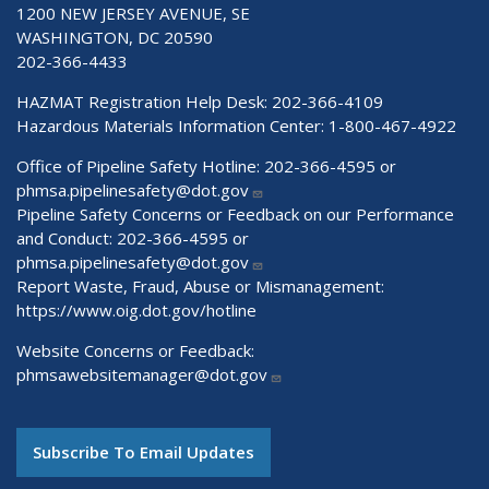
1200 NEW JERSEY AVENUE, SE
WASHINGTON, DC 20590
202-366-4433
HAZMAT Registration Help Desk:
202-366-4109
Hazardous Materials Information Center:
1-800-467-4922
Office of Pipeline Safety Hotline: 202-366-4595 or
phmsa.pipelinesafety@dot.gov
Pipeline Safety Concerns or Feedback on our Performance
and Conduct: 202-366-4595 or
phmsa.pipelinesafety@dot.gov
Report Waste, Fraud, Abuse or Mismanagement:
https://www.oig.dot.gov/hotline
Website Concerns or Feedback:
phmsawebsitemanager@dot.gov
Subscribe To Email Updates