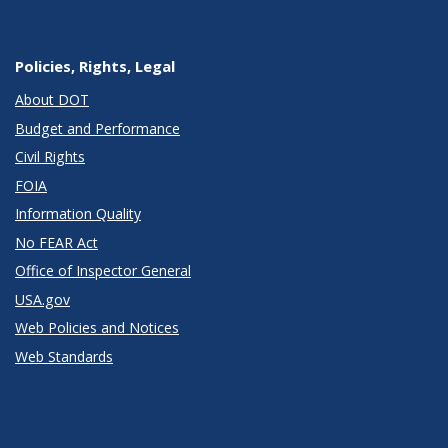
Policies, Rights, Legal
About DOT
Budget and Performance
Civil Rights
FOIA
Information Quality
No FEAR Act
Office of Inspector General
USA.gov
Web Policies and Notices
Web Standards