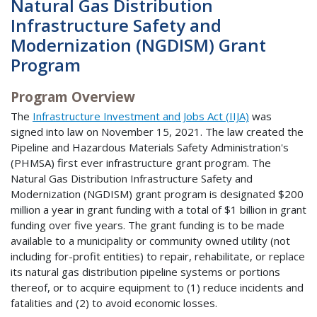
Natural Gas Distribution
Infrastructure Safety and
Modernization (NGDISM) Grant
Program
Program Overview
The
Infrastructure Investment and Jobs Act (IIJA)
was
signed into law on November 15, 2021. The law created the
Pipeline and Hazardous Materials Safety Administration's
(PHMSA) first ever infrastructure grant program. The
Natural Gas Distribution Infrastructure Safety and
Modernization (NGDISM) grant program is designated $200
million a year in grant funding with a total of $1 billion in grant
funding over five years. The grant funding is to be made
available to a municipality or community owned utility (not
including for-profit entities) to repair, rehabilitate, or replace
its natural gas distribution pipeline systems or portions
thereof, or to acquire equipment to (1) reduce incidents and
fatalities and (2) to avoid economic losses.