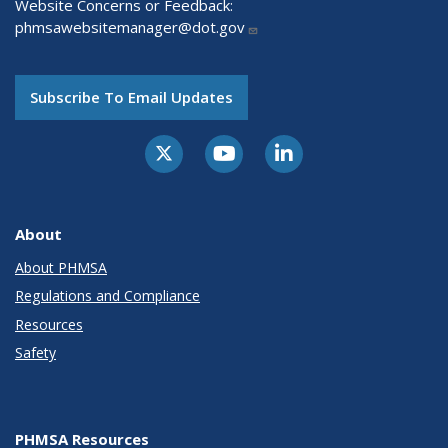
Website Concerns or Feedback:
phmsawebsitemanager@dot.gov
Subscribe To Email Updates
About
About PHMSA
Regulations and Compliance
Resources
Safety
PHMSA Resources