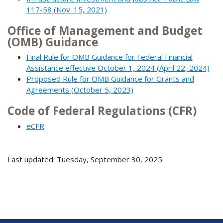
117-58 (Nov. 15, 2021)
Office of Management and Budget
(OMB) Guidance
Final Rule for OMB Guidance for Federal Financial
Assistance effective October 1, 2024 (April 22, 2024)
Proposed Rule for OMB Guidance for Grants and
Agreements (October 5, 2023)
Code of Federal Regulations (CFR)
eCFR
Last updated: Tuesday, September 30, 2025