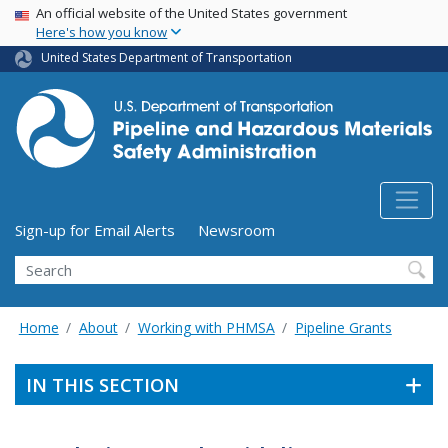
USA Banner
Skip
An official website of the United States government
Here's how you know
to
main
United States Department of Transportation
content
Utility Menu (above search form)
Sign-up for Email Alerts
Newsroom
Search
Home
About
Working with PHMSA
Pipeline Grants
IN THIS SECTION