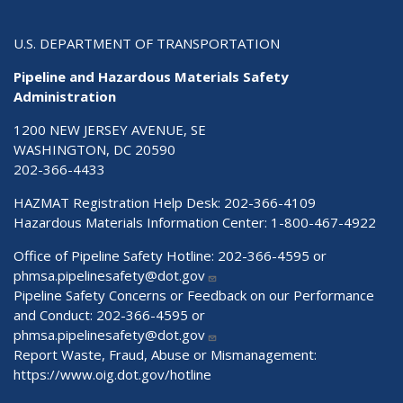
U.S. DEPARTMENT OF TRANSPORTATION
Pipeline and Hazardous Materials Safety
Administration
1200 NEW JERSEY AVENUE, SE
WASHINGTON, DC 20590
202-366-4433
HAZMAT Registration Help Desk:
202-366-4109
Hazardous Materials Information Center:
1-800-467-4922
Office of Pipeline Safety Hotline: 202-366-4595 or
phmsa.pipelinesafety@dot.gov
Pipeline Safety Concerns or Feedback on our Performance
and Conduct: 202-366-4595 or
phmsa.pipelinesafety@dot.gov
Report Waste, Fraud, Abuse or Mismanagement:
https://www.oig.dot.gov/hotline