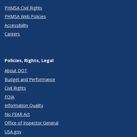
PHMSA Civil Rights
PHMSA Web Policies
Accessibility
Careers
Policies, Rights, Legal
About DOT
Budget and Performance
Civil Rights
FOIA
Information Quality
No FEAR Act
Office of Inspector General
USA.gov