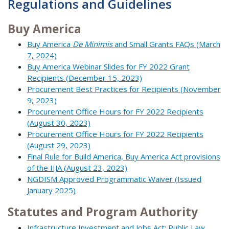
Regulations and Guidelines
Buy America
Buy America
De Minimis
and Small Grants FAQs (March
7, 2024)
Buy America Webinar Slides for FY 2022 Grant
Recipients (December 15, 2023)
Procurement Best Practices for Recipients (November
9, 2023)
Procurement Office Hours for FY 2022 Recipients
(August 30, 2023)
Procurement Office Hours for FY 2022 Recipients
(August 29, 2023)
Final Rule for Build America, Buy America Act provisions
of the IIJA (August 23, 2023)
NGDISM Approved Programmatic Waiver (Issued
January 2025)
Statutes and Program Authority
Infrastructure Investment and Jobs Act: Public Law