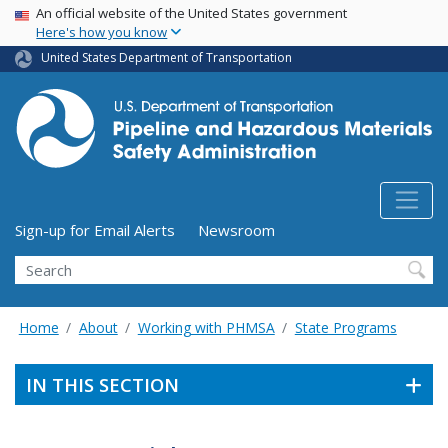
USA Banner
Skip
An official website of the United States government
Here's how you know
to
main
United States Department of Transportation
content
Utility Menu (above search form)
Sign-up for Email Alerts
Newsroom
Search
Home
About
Working with PHMSA
State Programs
IN THIS SECTION