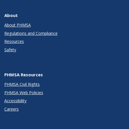
About
About PHMSA
Regulations and Compliance
Resources
Safety
PHMSA Resources
PHMSA Civil Rights
PHMSA Web Policies
Accessibility
Careers