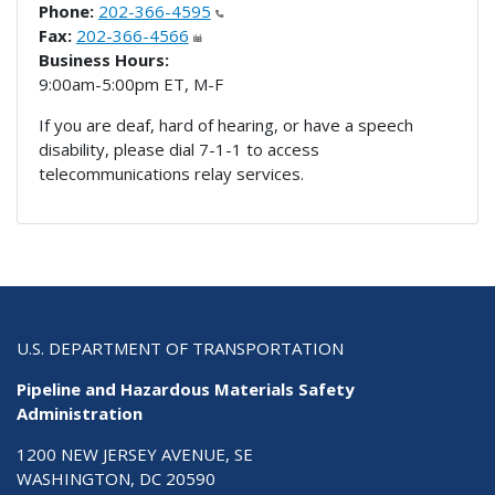
Phone:
202-366-4595
Fax:
202-366-4566
Business Hours:
9:00am-5:00pm ET, M-F
If you are deaf, hard of hearing, or have a speech
disability, please dial 7-1-1 to access
telecommunications relay services.
U.S. DEPARTMENT OF TRANSPORTATION
Pipeline and Hazardous Materials Safety
Administration
1200 NEW JERSEY AVENUE, SE
WASHINGTON, DC 20590