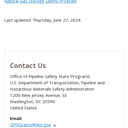
Natural Gas Storage Safety Program
Last updated: Thursday, June 27, 2024
Contact Us
Office of Pipeline Safety State Programs
U.S. Department of Transportation, Pipeline and
Hazardous Materials Safety Administration
1200 New Jersey Avenue, SE
Washington
,
DC
20590
United States
Email:
OPSGrants@dot.gov