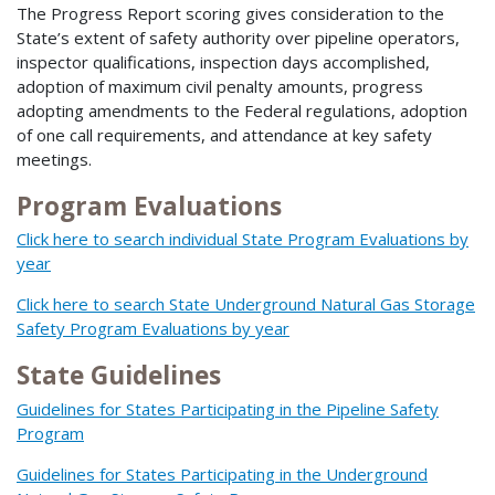
The Progress Report scoring gives consideration to the
State’s extent of safety authority over pipeline operators,
inspector qualifications, inspection days accomplished,
adoption of maximum civil penalty amounts, progress
adopting amendments to the Federal regulations, adoption
of one call requirements, and attendance at key safety
meetings.
Program Evaluations
Click here to search individual State Program Evaluations by
year
Click here to search State Underground Natural Gas Storage
Safety Program Evaluations by year
State Guidelines
Guidelines for States Participating in the Pipeline Safety
Program
Guidelines for States Participating in the Underground