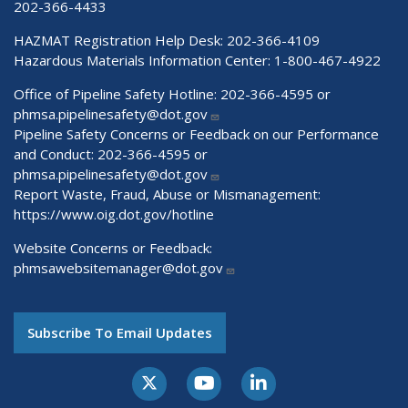
202-366-4433
HAZMAT Registration Help Desk:
202-366-4109
Hazardous Materials Information Center:
1-800-467-4922
Office of Pipeline Safety Hotline: 202-366-4595 or
phmsa.pipelinesafety@dot.gov
Pipeline Safety Concerns or Feedback on our Performance
and Conduct: 202-366-4595 or
phmsa.pipelinesafety@dot.gov
Report Waste, Fraud, Abuse or Mismanagement:
https://www.oig.dot.gov/hotline
Website Concerns or Feedback:
phmsawebsitemanager@dot.gov
Subscribe To Email Updates