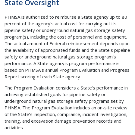
State Oversight
PHMSA is authorized to reimburse a State agency up to 80
percent of the agency's actual cost for carrying out its
pipeline safety or underground natural gas storage safety
program(s), including the cost of personnel and equipment.
The actual amount of Federal reimbursement depends upon
the availability of appropriated funds and the State's pipeline
safety or underground natural gas storage program's
performance. A State agency's program performance is
based on PHMSA's annual Program Evaluation and Progress
Report scoring of each State agency.
The Program Evaluation considers a State's performance in
achieving established goals for pipeline safety or
underground natural gas storage safety programs set by
PHMSA. The Program Evaluation includes an on-site review
of the State’s inspection, compliance, incident investigation,
training, and excavation damage prevention records and
activities.