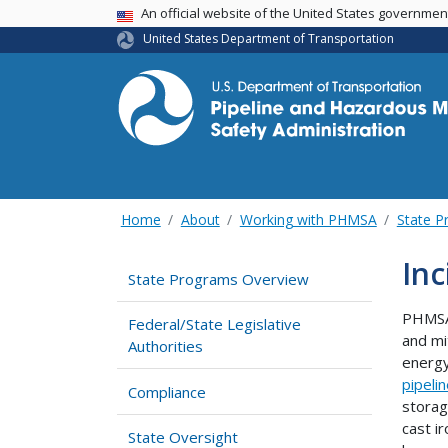
USA Banner
An official website of the United States governme
United States Department of Transportation
Home
About
Working with PHMSA
State P
Inc
State Programs Overview
PHMSA 
Federal/State Legislative
and mi
Authorities
energy
pipeli
Compliance
storag
cast i
State Oversight