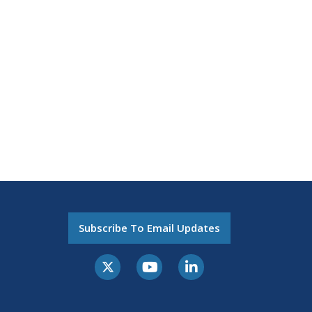
Subscribe To Email Updates