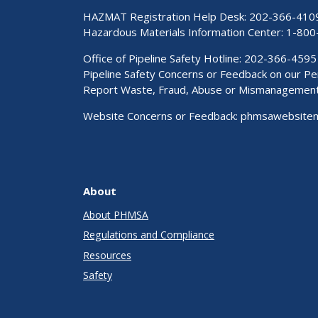
HAZMAT Registration Help Desk:
202-366-410
Hazardous Materials Information Center:
1-800
Office of Pipeline Safety Hotline: 202-366-4595
Pipeline Safety Concerns or Feedback on our 
Report Waste, Fraud, Abuse or Mismanagemen
Website Concerns or Feedback:
phmsawebsite
About
About PHMSA
Regulations and Compliance
Resources
Safety