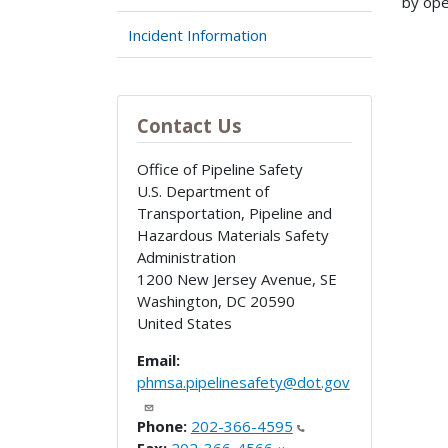
by ope
Incident Information
Contact Us
Office of Pipeline Safety
U.S. Department of
Transportation, Pipeline and
Hazardous Materials Safety
Administration
1200 New Jersey Avenue, SE
Washington
,
DC
20590
United States
Email:
phmsa.pipelinesafety@dot.gov
Phone:
202-366-4595