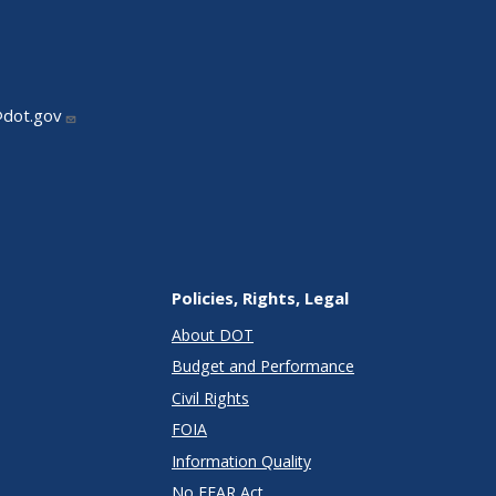
@dot.gov
Policies, Rights, Legal
About DOT
Budget and Performance
Civil Rights
FOIA
Information Quality
No FEAR Act