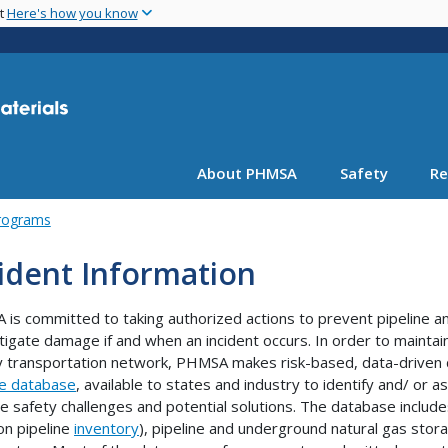
Skip
nt
Here's how you know
to
main
content
About PHMSA
Safety
Re
rograms
ident Information
is committed to taking authorized actions to prevent pipeline a
tigate damage if and when an incident occurs. In order to maintain 
 transportation network, PHMSA makes risk-based, data-driven 
ne database
, available to states and industry to identify and/ or
e safety challenges and potential solutions. The database includes
ron pipeline
inventory
), pipeline and underground natural gas stor