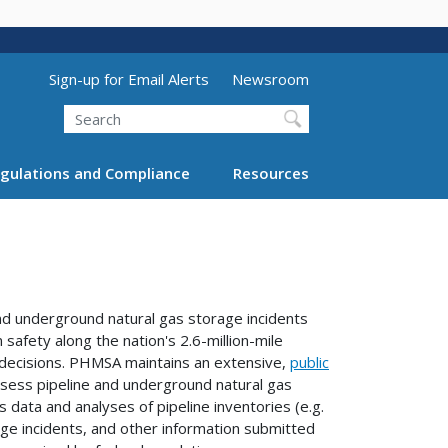
Utility Menu (above search form)
Sign-up for Email Alerts
Newsroom
Search
gulations and Compliance
Resources
nd underground natural gas storage incidents
safety along the nation's 2.6-million-mile
decisions. PHMSA maintains an extensive,
public
 assess pipeline and underground natural gas
 data and analyses of pipeline inventories (e.g.
age incidents, and other information submitted