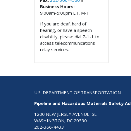
Fax:
202-366-4566
Business Hours:
9:00am-5:00pm ET, M-F
If you are deaf, hard of
hearing, or have a speech
disability, please dial 7-1-1 to
access telecommunications
relay services.
U.S. DEPARTMENT OF TRANSPORTATION
Pipeline and Hazardous Materials Safety Ad
1200 NEW JERSEY AVENUE, SE
WASHINGTON, DC 20590
202-366-4433