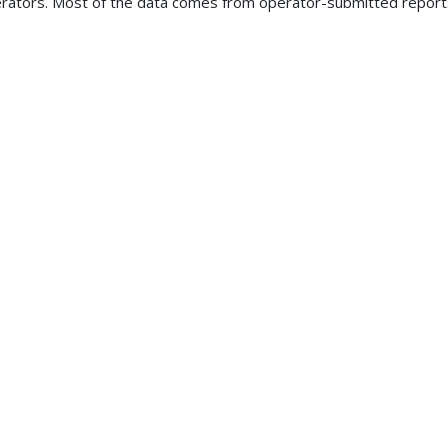
rators. Most of the data comes from operator-submitted reports 