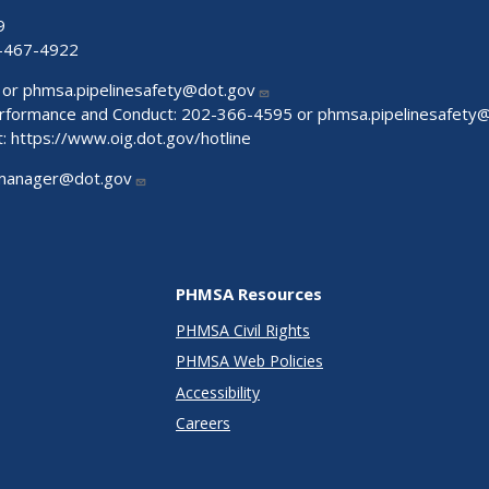
9
-467-4922
 or
phmsa.pipelinesafety@dot.gov
Performance and Conduct: 202-366-4595 or
phmsa.pipelinesafety
t:
https://www.oig.dot.gov/hotline
manager@dot.gov
PHMSA Resources
PHMSA Civil Rights
PHMSA Web Policies
Accessibility
Careers