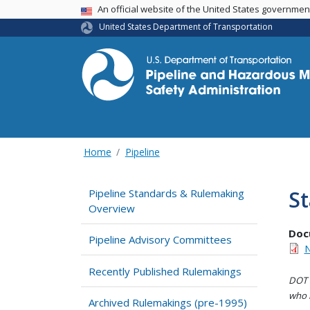
USA Banner
An official website of the United States governme
United States Department of Transportation
Home
Pipeline
St
Pipeline Standards & Rulemaking
Overview
Doc
Pipeline Advisory Committees
N
Recently Published Rulemakings
DOT i
who h
Archived Rulemakings (pre-1995)