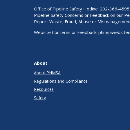
Office of Pipeline Safety Hotline: 202-366-4595
Pipeline Safety Concerns or Feedback on our 
Report Waste, Fraud, Abuse or Mismanagemen
Website Concerns or Feedback:
phmsawebsite
About
About PHMSA
Regulations and Compliance
Resources
Safety