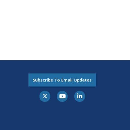
Subscribe To Email Updates