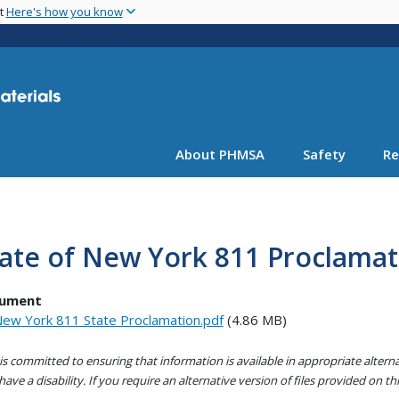
Skip
nt
Here's how you know
to
main
content
About PHMSA
Safety
Re
ate of New York 811 Proclamat
ument
ew York 811 State Proclamation.pdf
(4.86 MB)
s committed to ensuring that information is available in appropriate alter
ave a disability. If you require an alternative version of files provided on t