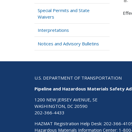
.
Special Permits and State
Effe
Waivers
Interpretations
Notices and Advisory Bulletins
U.S. DEPARTMENT OF TRANSPORTATION
Pipeline and Hazardous Materials Safety Ad
1200 NEW JERSEY AVENUE, SE
WASHINGTON, DC 20590
202-366-4433
HAZMAT Registration Help Desk:
202-366-410
Hazardous Materials Information Center:
1-800