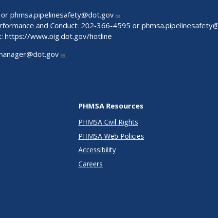
 or
phmsa.pipelinesafety@dot.gov
Performance and Conduct: 202-366-4595 or
phmsa.pipelinesafety
t:
https://www.oig.dot.gov/hotline
manager@dot.gov
PHMSA Resources
PHMSA Civil Rights
PHMSA Web Policies
Accessibility
Careers