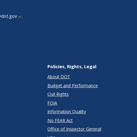
@dot.gov
Policies, Rights, Legal
About DOT
Budget and Performance
Civil Rights
FOIA
Information Quality
No FEAR Act
Office of Inspector General