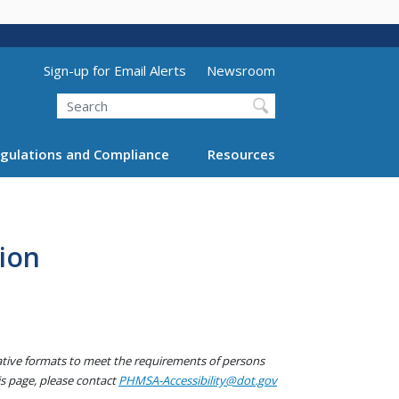
Utility Menu (above search form)
Sign-up for Email Alerts
Newsroom
Search
gulations and Compliance
Resources
ion
native formats to meet the requirements of persons
his page, please contact
PHMSA-Accessibility@dot.gov