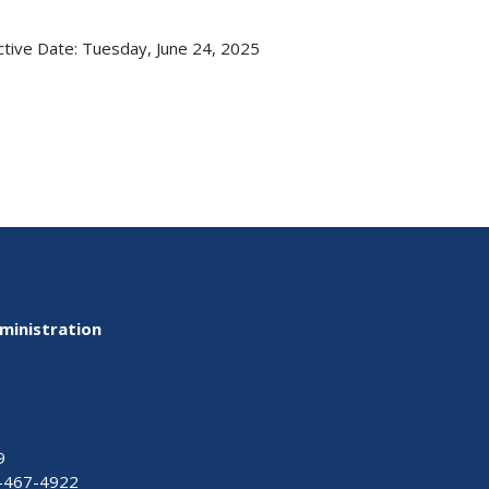
ctive Date:
Tuesday, June 24, 2025
ministration
9
-467-4922