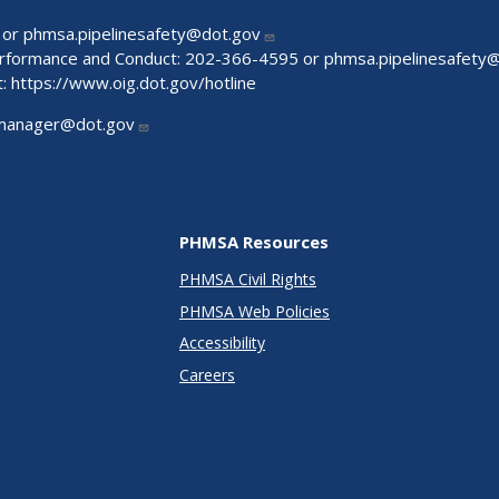
 or
phmsa.pipelinesafety@dot.gov
Performance and Conduct: 202-366-4595 or
phmsa.pipelinesafety
t:
https://www.oig.dot.gov/hotline
manager@dot.gov
PHMSA Resources
PHMSA Civil Rights
PHMSA Web Policies
Accessibility
Careers