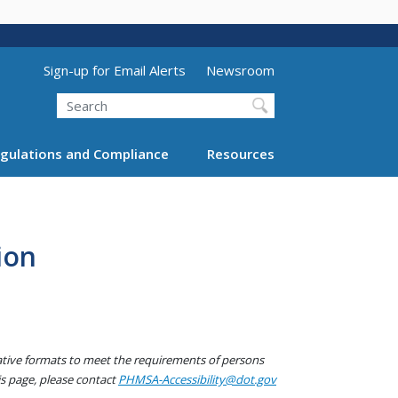
Utility Menu (above search form)
Sign-up for Email Alerts
Newsroom
Search
gulations and Compliance
Resources
ion
native formats to meet the requirements of persons
his page, please contact
PHMSA-Accessibility@dot.gov