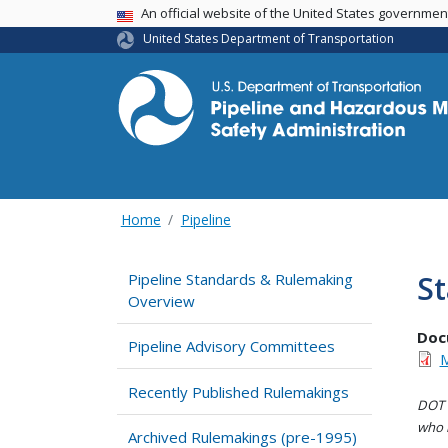
USA Banner
An official website of the United States governme
United States Department of Transportation
Home
Pipeline
St
Pipeline Standards & Rulemaking
Overview
Doc
Pipeline Advisory Committees
M
Recently Published Rulemakings
DOT i
who h
Archived Rulemakings (pre-1995)