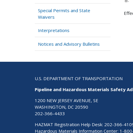
.
Special Permits and State
Effe
Waivers
Interpretations
Notices and Advisory Bulletins
U.S. DEPARTMENT OF TRANSPORTATION
Pipeline and Hazardous Materials Safety Ad
1200 NEW JERSEY AVENUE, SE
WASHINGTON, DC 20590
202-366-4433
HAZMAT Registration Help Desk:
202-366-410
Hazardous Materials Information Center:
1-800