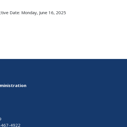
ctive Date:
Monday, June 16, 2025
ministration
9
-467-4922