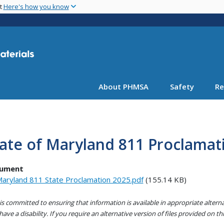
Skip
nt
Here's how you know
to
main
content
About PHMSA
Safety
Re
ate of Maryland 811 Proclamat
ument
aryland 811 State Proclamation 2025.pdf
(155.14 KB)
s committed to ensuring that information is available in appropriate alter
ave a disability. If you require an alternative version of files provided on t