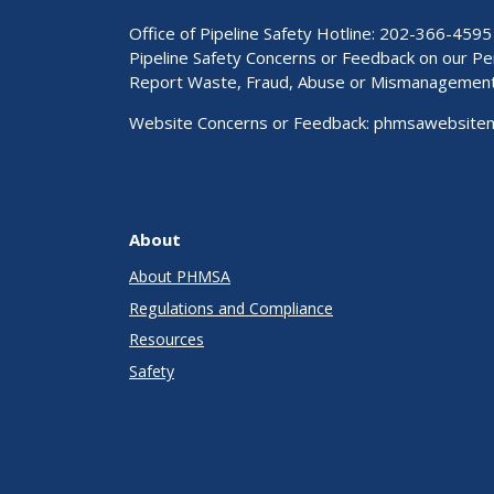
Office of Pipeline Safety Hotline: 202-366-4595
Pipeline Safety Concerns or Feedback on our 
Report Waste, Fraud, Abuse or Mismanagemen
Website Concerns or Feedback:
phmsawebsite
About
About PHMSA
Regulations and Compliance
Resources
Safety