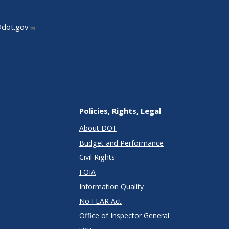
@dot.gov
Policies, Rights, Legal
About DOT
Budget and Performance
Civil Rights
FOIA
Information Quality
No FEAR Act
Office of Inspector General