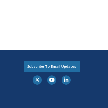
Subscribe To Email Updates