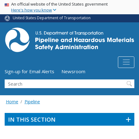
USA Banner
Skip
An official website of the United States government
Here's how you know
to
main
United States Department of Transportation
content
Utility Menu (above search form)
Sign-up for Email Alerts
Newsroom
Search
Home
Pipeline
IN THIS SECTION