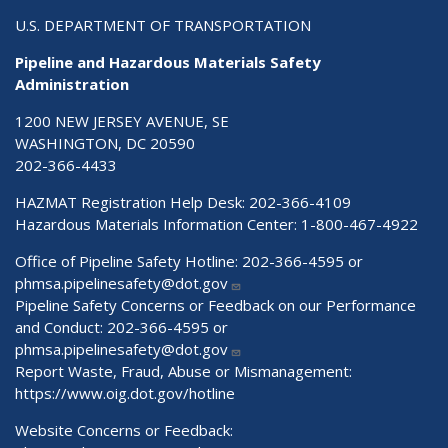
U.S. DEPARTMENT OF TRANSPORTATION
Pipeline and Hazardous Materials Safety
Administration
1200 NEW JERSEY AVENUE, SE
WASHINGTON, DC 20590
202-366-4433
HAZMAT Registration Help Desk:
202-366-4109
Hazardous Materials Information Center:
1-800-467-4922
Office of Pipeline Safety Hotline: 202-366-4595 or
phmsa.pipelinesafety@dot.gov
Pipeline Safety Concerns or Feedback on our Performance
and Conduct: 202-366-4595 or
phmsa.pipelinesafety@dot.gov
Report Waste, Fraud, Abuse or Mismanagement:
https://www.oig.dot.gov/hotline
Website Concerns or Feedback: