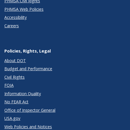
PHMSA Civil Rights
PHMSA Web Policies
Accessibility
Careers
Policies, Rights, Legal
About DOT
Budget and Performance
Civil Rights
FOIA
Information Quality
No FEAR Act
Office of Inspector General
USA.gov
Web Policies and Notices