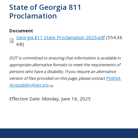
State of Georgia 811
Proclamation
Document
Georgia 811 State Proclamation 2025.pdf
(554.36
KB)
DOT is committed to ensuring that information is available in
appropriate alternative formats to meet the requirements of
persons who have a disability. If you require an alternative
version of files provided on this page, please contact
PHMSA-
Accessibility@dot.gov
.
Effective Date:
Monday, June 16, 2025