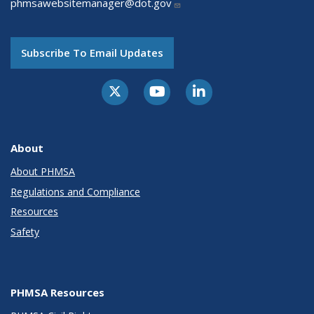
phmsawebsitemanager@dot.gov
Subscribe To Email Updates
About
About PHMSA
Regulations and Compliance
Resources
Safety
PHMSA Resources