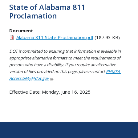
State of Alabama 811
Proclamation
Document
Alabama 811 State Proclamation.pdf
(187.93 KB)
DOT is committed to ensuring that information is available in
appropriate alternative formats to meet the requirements of
persons who have a disability. If you require an alternative
version of files provided on this page, please contact
PHMSA-
Accessibility@dot.gov
.
Effective Date:
Monday, June 16, 2025