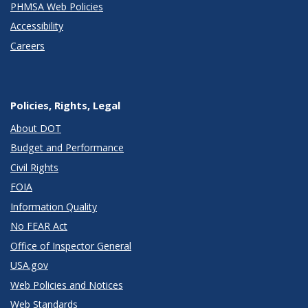
PHMSA Web Policies
Accessibility
Careers
Policies, Rights, Legal
About DOT
Budget and Performance
Civil Rights
FOIA
Information Quality
No FEAR Act
Office of Inspector General
USA.gov
Web Policies and Notices
Web Standards