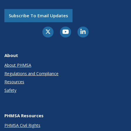
Subscribe To Email Updates
About
About PHMSA
Regulations and Compliance
Resources
Safety
PHMSA Resources
PHMSA Civil Rights