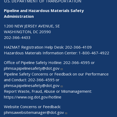
U.S. DEPARTMENT OF TRANSPORTATION
Pipeline and Hazardous Materials Safety
Administration
1200 NEW JERSEY AVENUE, SE
WASHINGTON, DC 20590
202-366-4433
HAZMAT Registration Help Desk:
202-366-4109
Hazardous Materials Information Center:
1-800-467-4922
Office of Pipeline Safety Hotline: 202-366-4595 or
phmsa.pipelinesafety@dot.gov
Pipeline Safety Concerns or Feedback on our Performance
and Conduct: 202-366-4595 or
phmsa.pipelinesafety@dot.gov
Report Waste, Fraud, Abuse or Mismanagement:
https://www.oig.dot.gov/hotline
Website Concerns or Feedback:
phmsawebsitemanager@dot.gov