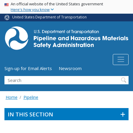
USA Banner
Skip
An official website of the United States government
Here's how you know
to
main
United States Department of Transportation
content
Utility Menu (above search form)
Sign-up for Email Alerts
Newsroom
Search
Home
Pipeline
IN THIS SECTION