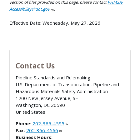
version of files provided on this page, please contact
PHMSA-
Accessibility@dot.gov
.
Effective Date:
Wednesday, May 27, 2026
Contact Us
Pipeline Standards and Rulemaking
U.S. Department of Transportation, Pipeline and
Hazardous Materials Safety Administration
1200 New Jersey Avenue, SE
Washington
,
DC
20590
United States
Phone:
202-366-4595
Fax:
202-366-4566
Business Hours: