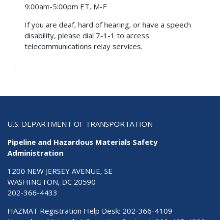
9:00am-5:00pm ET, M-F
If you are deaf, hard of hearing, or have a speech
disability, please dial 7-1-1 to access
telecommunications relay services.
U.S. DEPARTMENT OF TRANSPORTATION
Pipeline and Hazardous Materials Safety
Administration
1200 NEW JERSEY AVENUE, SE
WASHINGTON, DC 20590
202-366-4433
HAZMAT Registration Help Desk:
202-366-4109