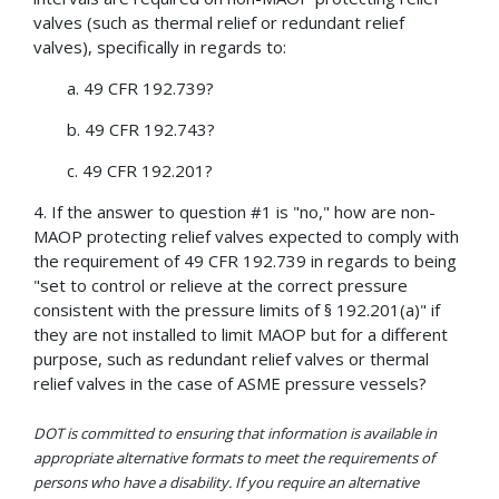
valves (such as thermal relief or redundant relief
valves), specifically in regards to:
a. 49 CFR 192.739?
b. 49 CFR 192.743?
c. 49 CFR 192.201?
4. If the answer to question #1 is "no," how are non-
MAOP protecting relief valves expected to comply with
the requirement of 49 CFR 192.739 in regards to being
"set to control or relieve at the correct pressure
consistent with the pressure limits of § 192.201(a)" if
they are not installed to limit MAOP but for a different
purpose, such as redundant relief valves or thermal
relief valves in the case of ASME pressure vessels?
DOT is committed to ensuring that information is available in
appropriate alternative formats to meet the requirements of
persons who have a disability. If you require an alternative