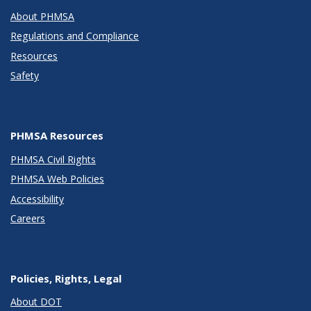
About PHMSA
Regulations and Compliance
Resources
Safety
PHMSA Resources
PHMSA Civil Rights
PHMSA Web Policies
Accessibility
Careers
Policies, Rights, Legal
About DOT