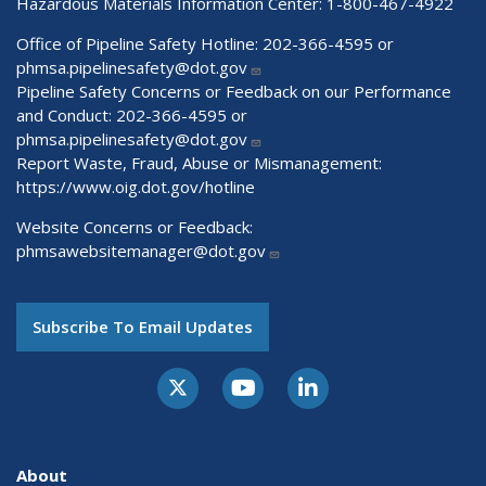
Hazardous Materials Information Center:
1-800-467-4922
Office of Pipeline Safety Hotline: 202-366-4595 or
phmsa.pipelinesafety@dot.gov
Pipeline Safety Concerns or Feedback on our Performance
and Conduct: 202-366-4595 or
phmsa.pipelinesafety@dot.gov
Report Waste, Fraud, Abuse or Mismanagement:
https://www.oig.dot.gov/hotline
Website Concerns or Feedback:
phmsawebsitemanager@dot.gov
Subscribe To Email Updates
About