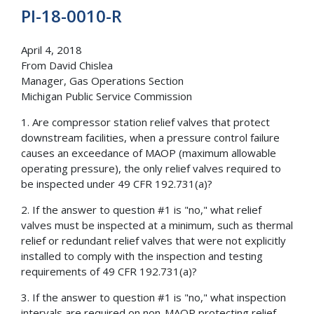
PI-18-0010-R
April 4, 2018
From David Chislea
Manager, Gas Operations Section
Michigan Public Service Commission
1. Are compressor station relief valves that protect
downstream facilities, when a pressure control failure
causes an exceedance of MAOP (maximum allowable
operating pressure), the only relief valves required to
be inspected under 49 CFR 192.731(a)?
2. If the answer to question #1 is "no," what relief
valves must be inspected at a minimum, such as thermal
relief or redundant relief valves that were not explicitly
installed to comply with the inspection and testing
requirements of 49 CFR 192.731(a)?
3. If the answer to question #1 is "no," what inspection
intervals are required on non-MAOP protecting relief