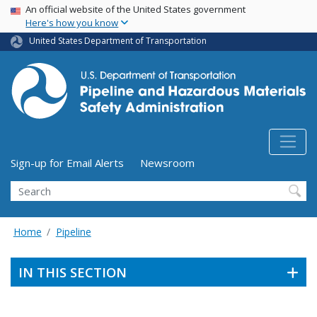
USA Banner
Skip
An official website of the United States government
Here's how you know
to
main
United States Department of Transportation
content
Utility Menu (above search form)
Sign-up for Email Alerts
Newsroom
Search
Home
Pipeline
IN THIS SECTION