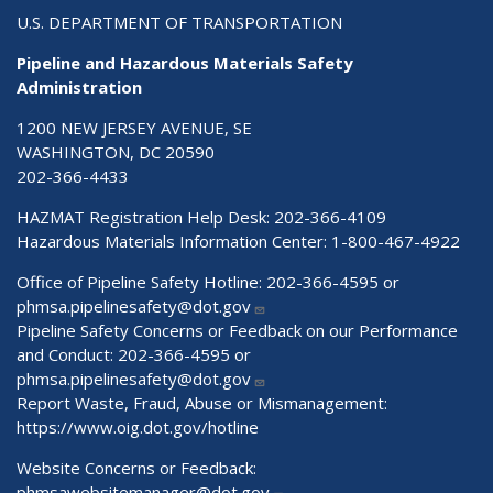
U.S. DEPARTMENT OF TRANSPORTATION
Pipeline and Hazardous Materials Safety
Administration
1200 NEW JERSEY AVENUE, SE
WASHINGTON, DC 20590
202-366-4433
HAZMAT Registration Help Desk:
202-366-4109
Hazardous Materials Information Center:
1-800-467-4922
Office of Pipeline Safety Hotline: 202-366-4595 or
phmsa.pipelinesafety@dot.gov
Pipeline Safety Concerns or Feedback on our Performance
and Conduct: 202-366-4595 or
phmsa.pipelinesafety@dot.gov
Report Waste, Fraud, Abuse or Mismanagement:
https://www.oig.dot.gov/hotline
Website Concerns or Feedback:
phmsawebsitemanager@dot.gov