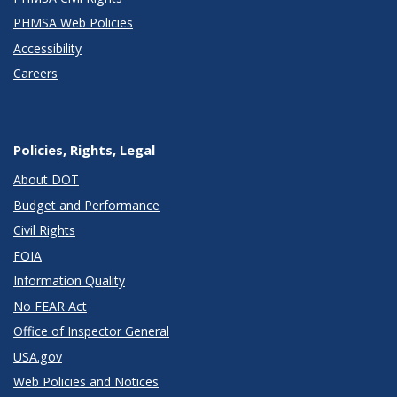
PHMSA Web Policies
Accessibility
Careers
Policies, Rights, Legal
About DOT
Budget and Performance
Civil Rights
FOIA
Information Quality
No FEAR Act
Office of Inspector General
USA.gov
Web Policies and Notices