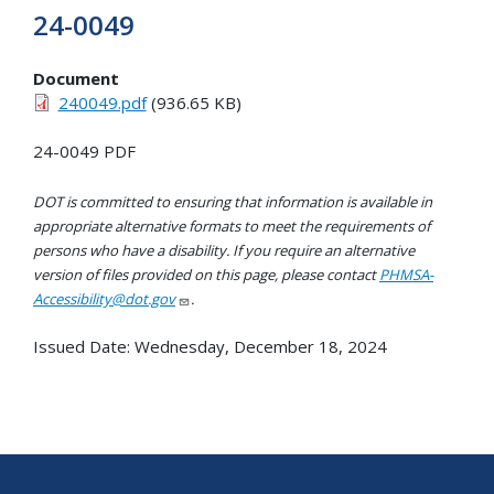
24-0049
Document
240049.pdf
(936.65 KB)
24-0049 PDF
DOT is committed to ensuring that information is available in
appropriate alternative formats to meet the requirements of
persons who have a disability. If you require an alternative
version of files provided on this page, please contact
PHMSA-
Accessibility@dot.gov
.
Issued Date:
Wednesday, December 18, 2024