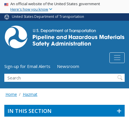
USA Banner
Skip
An official website of the United States government
Here's how you know
to
main
United States Department of Transportation
content
Utility Menu (above search form)
Sign-up for Email Alerts
Newsroom
Search
Home
Hazmat
IN THIS SECTION