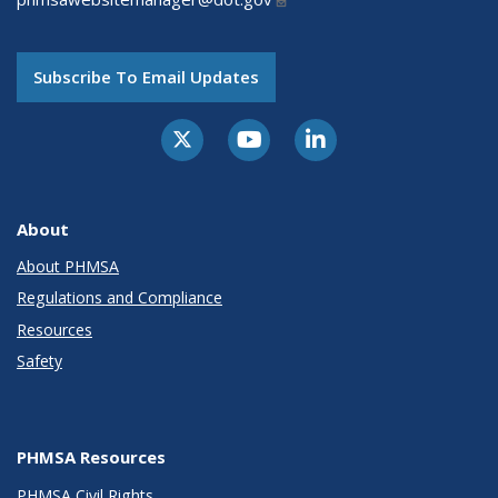
Subscribe To Email Updates
About
About PHMSA
Regulations and Compliance
Resources
Safety
PHMSA Resources
PHMSA Civil Rights