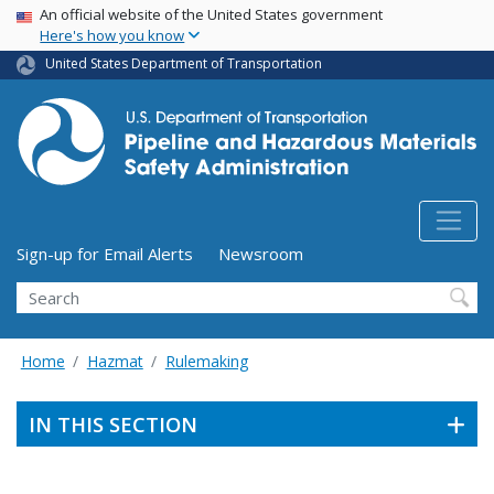
USA Banner
Skip
An official website of the United States government
Here's how you know
to
main
United States Department of Transportation
content
Utility Menu (above search form)
Sign-up for Email Alerts
Newsroom
Search
Home
Hazmat
Rulemaking
IN THIS SECTION