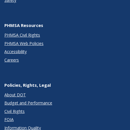
Safety
PHMSA Resources
PHMSA Civil Rights
PHMSA Web Policies
Accessibility
Careers
Policies, Rights, Legal
About DOT
Budget and Performance
Civil Rights
FOIA
Information Quality