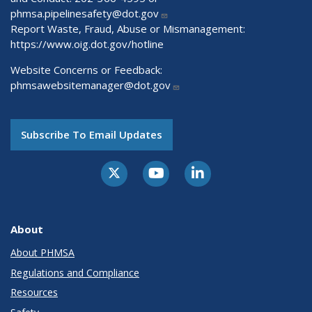
phmsa.pipelinesafety@dot.gov
Report Waste, Fraud, Abuse or Mismanagement:
https://www.oig.dot.gov/hotline
Website Concerns or Feedback:
phmsawebsitemanager@dot.gov
Subscribe To Email Updates
About
About PHMSA
Regulations and Compliance
Resources