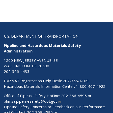
U.S. DEPARTMENT OF TRANSPORTATION
Pipeline and Hazardous Materials Safety
Administration
1200 NEW JERSEY AVENUE, SE
WASHINGTON, DC 20590
202-366-4433
HAZMAT Registration Help Desk:
202-366-4109
Hazardous Materials Information Center:
1-800-467-4922
Office of Pipeline Safety Hotline: 202-366-4595 or
phmsa.pipelinesafety@dot.gov
Pipeline Safety Concerns or Feedback on our Performance
and Conduct: 202-366-4595 or