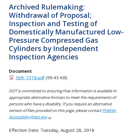
Archived Rulemaking:
Withdrawal of Proposal;
Inspection and Testing of
Domestically Manufactured Low-
Pressure Compressed Gas
Cylinders by Independent
Inspection Agencies
Document
56fr-7318.pdf
(99.45 KB)
DOT is committed to ensuring that information is available in
appropriate alternative formats to meet the requirements of
persons who have a disability. If you require an alternative
version of files provided on this page, please contact
PHMSA-
Accessibility@dot.gov
.
Effective Date:
Tuesday, August 28, 2018