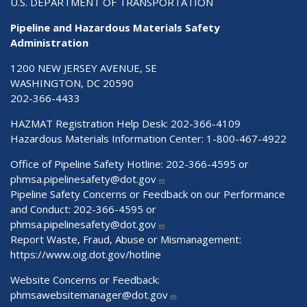
U.S. DEPARTMENT OF TRANSPORTATION
Pipeline and Hazardous Materials Safety
Administration
1200 NEW JERSEY AVENUE, SE
WASHINGTON, DC 20590
202-366-4433
HAZMAT Registration Help Desk:
202-366-4109
Hazardous Materials Information Center:
1-800-467-4922
Office of Pipeline Safety Hotline: 202-366-4595 or
phmsa.pipelinesafety@dot.gov
Pipeline Safety Concerns or Feedback on our Performance
and Conduct: 202-366-4595 or
phmsa.pipelinesafety@dot.gov
Report Waste, Fraud, Abuse or Mismanagement:
https://www.oig.dot.gov/hotline
Website Concerns or Feedback:
phmsawebsitemanager@dot.gov