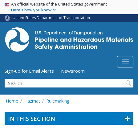
USA Banner
Skip
An official website of the United States government
Here's how you know
to
main
United States Department of Transportation
content
Utility Menu (above search form)
Sign-up for Email Alerts
Newsroom
Search
Home
Hazmat
Rulemaking
IN THIS SECTION