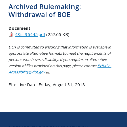
Archived Rulemaking:
Withdrawal of BOE
Document
43fr-36445.pdf
(257.65 KB)
DOT is committed to ensuring that information is available in
appropriate alternative formats to meet the requirements of
persons who have a disability. If you require an alternative
version of files provided on this page, please contact
PHMSA-
Accessibility@dot.gov
.
Effective Date:
Friday, August 31, 2018