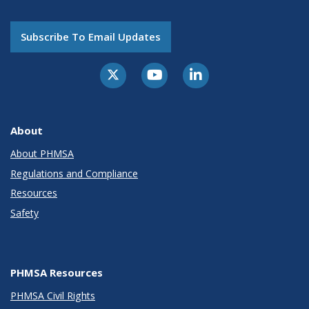
Subscribe To Email Updates
About
About PHMSA
Regulations and Compliance
Resources
Safety
PHMSA Resources
PHMSA Civil Rights