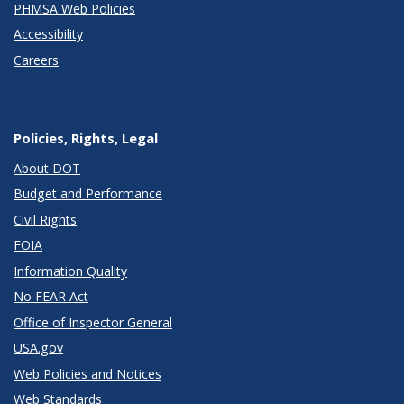
PHMSA Web Policies
Accessibility
Careers
Policies, Rights, Legal
About DOT
Budget and Performance
Civil Rights
FOIA
Information Quality
No FEAR Act
Office of Inspector General
USA.gov
Web Policies and Notices
Web Standards