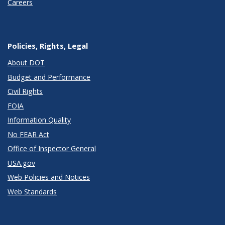
Careers
Policies, Rights, Legal
About DOT
Budget and Performance
Civil Rights
FOIA
Information Quality
No FEAR Act
Office of Inspector General
USA.gov
Web Policies and Notices
Web Standards