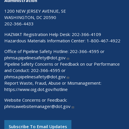
Administration
1200 NEW JERSEY AVENUE, SE
WASHINGTON, DC 20590
202-366-4433
HAZMAT Registration Help Desk:
202-366-4109
Hazardous Materials Information Center:
1-800-467-4922
Office of Pipeline Safety Hotline: 202-366-4595 or
phmsa.pipelinesafety@dot.gov
Pipeline Safety Concerns or Feedback on our Performance
and Conduct: 202-366-4595 or
phmsa.pipelinesafety@dot.gov
Report Waste, Fraud, Abuse or Mismanagement:
https://www.oig.dot.gov/hotline
Website Concerns or Feedback:
phmsawebsitemanager@dot.gov
Subscribe To Email Updates