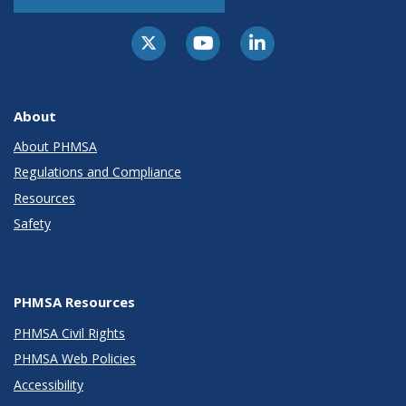
About
About PHMSA
Regulations and Compliance
Resources
Safety
PHMSA Resources
PHMSA Civil Rights
PHMSA Web Policies
Accessibility