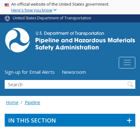
USA Banner
Skip
An official website of the United States government
Here's how you know
to
main
United States Department of Transportation
content
Utility Menu (above search form)
Sign-up for Email Alerts
Newsroom
Search
Home
Pipeline
IN THIS SECTION