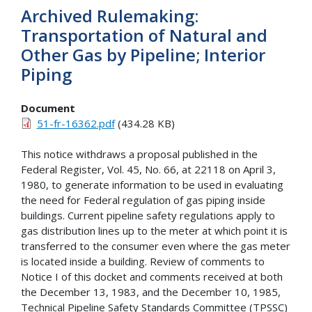
Archived Rulemaking:
Transportation of Natural and
Other Gas by Pipeline; Interior
Piping
Document
51-fr-16362.pdf
(434.28 KB)
This notice withdraws a proposal published in the
Federal Register, Vol. 45, No. 66, at 22118 on April 3,
1980, to generate information to be used in evaluating
the need for Federal regulation of gas piping inside
buildings. Current pipeline safety regulations apply to
gas distribution lines up to the meter at which point it is
transferred to the consumer even where the gas meter
is located inside a building. Review of comments to
Notice I of this docket and comments received at both
the December 13, 1983, and the December 10, 1985,
Technical Pipeline Safety Standards Committee (TPSSC)