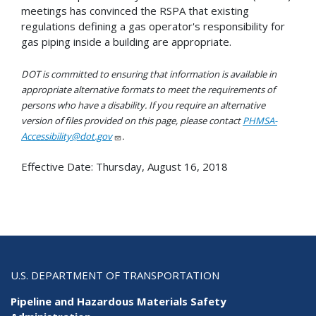
meetings has convinced the RSPA that existing
regulations defining a gas operator's responsibility for
gas piping inside a building are appropriate.
DOT is committed to ensuring that information is available in
appropriate alternative formats to meet the requirements of
persons who have a disability. If you require an alternative
version of files provided on this page, please contact
PHMSA-
Accessibility@dot.gov
.
Effective Date:
Thursday, August 16, 2018
U.S. DEPARTMENT OF TRANSPORTATION
Pipeline and Hazardous Materials Safety