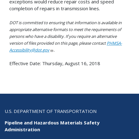
exceptions would reduce repair costs and speed
completion of repairs in transmission lines.
DOT is committed to ensuring that information is available in
appropriate alternative formats to meet the requirements of
persons who have a disability. If you require an alternative
version of files provided on this page, please contact
PHMSA-
Accessibility@dot.gov
.
Effective Date:
Thursday, August 16, 2018
U.S. DEPARTMENT OF TRANSPORTATION
Pipeline and Hazardous Materials Safety
Administration