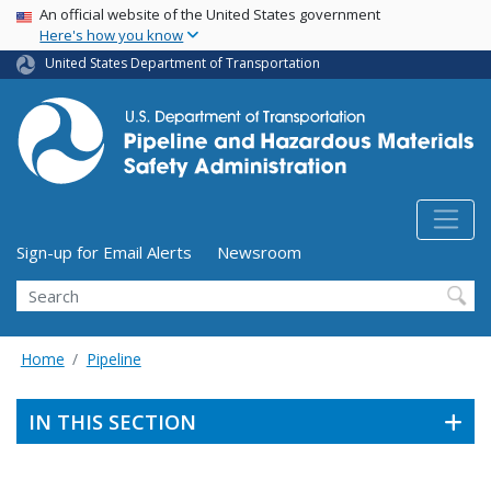
USA Banner
Skip
An official website of the United States government
Here's how you know
to
main
United States Department of Transportation
content
Utility Menu (above search form)
Sign-up for Email Alerts
Newsroom
Search
Home
Pipeline
IN THIS SECTION