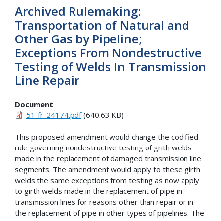
Archived Rulemaking:
Transportation of Natural and
Other Gas by Pipeline;
Exceptions From Nondestructive
Testing of Welds In Transmission
Line Repair
Document
51-fr-24174.pdf
(640.63 KB)
This proposed amendment would change the codified
rule governing nondestructive testing of grith welds
made in the replacement of damaged transmission line
segments. The amendment would apply to these girth
welds the same exceptions from testing as now apply
to girth welds made in the replacement of pipe in
transmission lines for reasons other than repair or in
the replacement of pipe in other types of pipelines. The