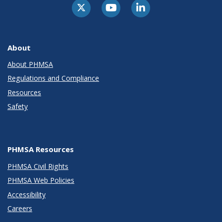
About
About PHMSA
Regulations and Compliance
Resources
Safety
PHMSA Resources
PHMSA Civil Rights
PHMSA Web Policies
Accessibility
Careers