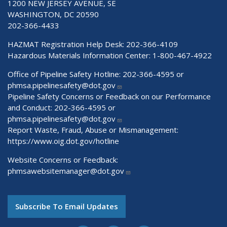
1200 NEW JERSEY AVENUE, SE
WASHINGTON, DC 20590
202-366-4433
HAZMAT Registration Help Desk:
202-366-4109
Hazardous Materials Information Center:
1-800-467-4922
Office of Pipeline Safety Hotline: 202-366-4595 or
phmsa.pipelinesafety@dot.gov
Pipeline Safety Concerns or Feedback on our Performance
and Conduct: 202-366-4595 or
phmsa.pipelinesafety@dot.gov
Report Waste, Fraud, Abuse or Mismanagement:
https://www.oig.dot.gov/hotline
Website Concerns or Feedback:
phmsawebsitemanager@dot.gov
Subscribe To Email Updates