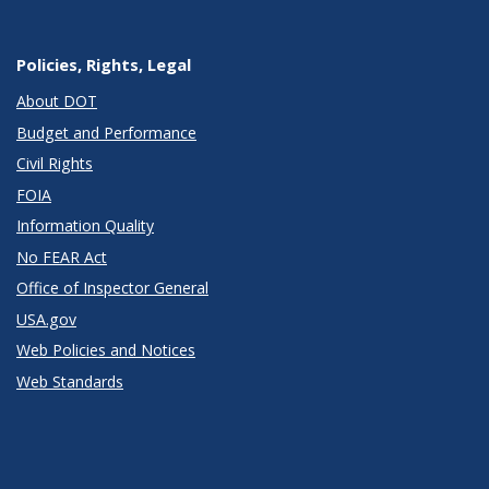
Policies, Rights, Legal
About DOT
Budget and Performance
Civil Rights
FOIA
Information Quality
No FEAR Act
Office of Inspector General
USA.gov
Web Policies and Notices
Web Standards