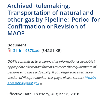
Archived Rulemaking:
Transportation of natural and
other gas by Pipeline: Period for
Confirmation or Revision of
MAOP
Document
51-fr-19878.pdf
(342.81 KB)
DOT is committed to ensuring that information is available in
appropriate alternative formats to meet the requirements of
persons who have a disability. If you require an alternative
version of files provided on this page, please contact
PHMSA-
Accessibility@dot.gov
.
Effective Date:
Thursday, August 16, 2018