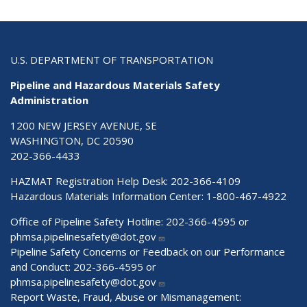
U.S. DEPARTMENT OF TRANSPORTATION
Pipeline and Hazardous Materials Safety
Administration
1200 NEW JERSEY AVENUE, SE
WASHINGTON, DC 20590
202-366-4433
HAZMAT Registration Help Desk:
202-366-4109
Hazardous Materials Information Center:
1-800-467-4922
Office of Pipeline Safety Hotline: 202-366-4595 or
phmsa.pipelinesafety@dot.gov
Pipeline Safety Concerns or Feedback on our Performance
and Conduct: 202-366-4595 or
phmsa.pipelinesafety@dot.gov
Report Waste, Fraud, Abuse or Mismanagement: