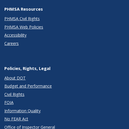
PHMSA Resources
PHMSA Civil Rights
PHMSA Web Policies
Accessibility
Careers
Policies, Rights, Legal
About DOT
Budget and Performance
Civil Rights
FOIA
Information Quality
No FEAR Act
Office of Inspector General