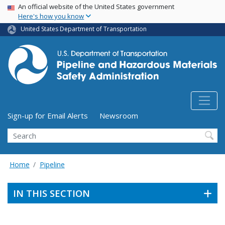
USA Banner
Skip
An official website of the United States government
Here's how you know
to
main
United States Department of Transportation
content
Utility Menu (above search form)
Sign-up for Email Alerts
Newsroom
Search
Home
Pipeline
IN THIS SECTION