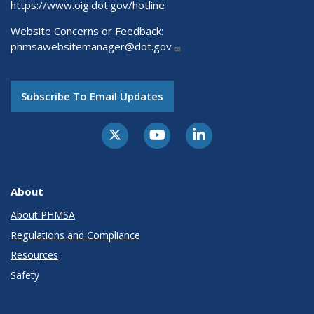
https://www.oig.dot.gov/hotline
Website Concerns or Feedback:
phmsawebsitemanager@dot.gov
Subscribe To Email Updates
About
About PHMSA
Regulations and Compliance
Resources
Safety