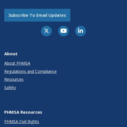
Subscribe To Email Updates
About
About PHMSA
Regulations and Compliance
Resources
Safety
PHMSA Resources
PHMSA Civil Rights