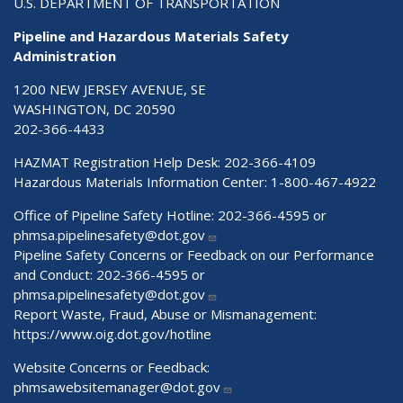
U.S. DEPARTMENT OF TRANSPORTATION
Pipeline and Hazardous Materials Safety
Administration
1200 NEW JERSEY AVENUE, SE
WASHINGTON, DC 20590
202-366-4433
HAZMAT Registration Help Desk:
202-366-4109
Hazardous Materials Information Center:
1-800-467-4922
Office of Pipeline Safety Hotline: 202-366-4595 or
phmsa.pipelinesafety@dot.gov
Pipeline Safety Concerns or Feedback on our Performance
and Conduct: 202-366-4595 or
phmsa.pipelinesafety@dot.gov
Report Waste, Fraud, Abuse or Mismanagement:
https://www.oig.dot.gov/hotline
Website Concerns or Feedback:
phmsawebsitemanager@dot.gov