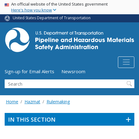
USA Banner
Skip
An official website of the United States government
Here's how you know
to
main
United States Department of Transportation
content
Utility Menu (above search form)
Sign-up for Email Alerts
Newsroom
Search
Home
Hazmat
Rulemaking
IN THIS SECTION