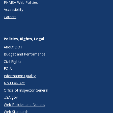
PHMSA Web Policies
Accessibility
Careers
Policies, Rights, Legal
About DOT
Budget and Performance
Civil Rights
FOIA
Information Quality
No FEAR Act
Office of Inspector General
USA.gov
Web Policies and Notices
Web Standards