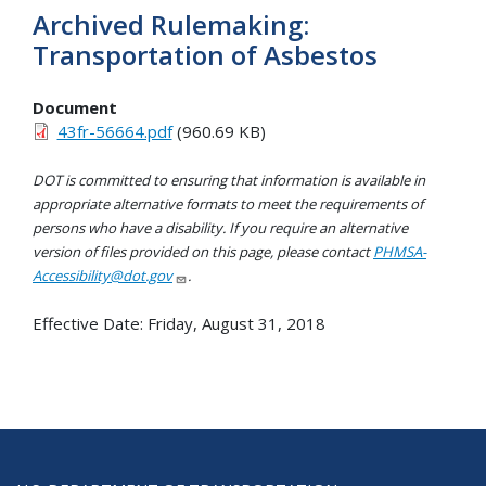
Archived Rulemaking:
Transportation of Asbestos
Document
43fr-56664.pdf
(960.69 KB)
DOT is committed to ensuring that information is available in
appropriate alternative formats to meet the requirements of
persons who have a disability. If you require an alternative
version of files provided on this page, please contact
PHMSA-
Accessibility@dot.gov
.
Effective Date:
Friday, August 31, 2018