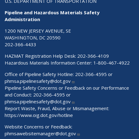
U.S. DEPARTMENT OF TRANSPORTATION
Pipeline and Hazardous Materials Safety
Administration
1200 NEW JERSEY AVENUE, SE
WASHINGTON, DC 20590
202-366-4433
HAZMAT Registration Help Desk:
202-366-4109
Hazardous Materials Information Center:
1-800-467-4922
Office of Pipeline Safety Hotline: 202-366-4595 or
phmsa.pipelinesafety@dot.gov
Pipeline Safety Concerns or Feedback on our Performance
and Conduct: 202-366-4595 or
phmsa.pipelinesafety@dot.gov
Report Waste, Fraud, Abuse or Mismanagement:
https://www.oig.dot.gov/hotline
Website Concerns or Feedback:
phmsawebsitemanager@dot.gov