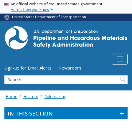
USA Banner
Skip
An official website of the United States government
Here's how you know
to
main
United States Department of Transportation
content
Utility Menu (above search form)
Sign-up for Email Alerts
Newsroom
Search
Home
Hazmat
Rulemaking
IN THIS SECTION