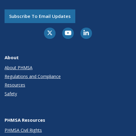
Subscribe To Email Updates
About
About PHMSA
Regulations and Compliance
Resources
Safety
PHMSA Resources
PHMSA Civil Rights