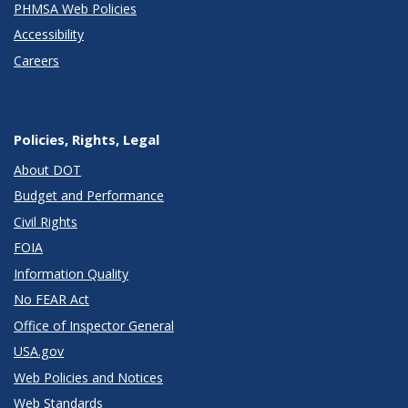
PHMSA Web Policies
Accessibility
Careers
Policies, Rights, Legal
About DOT
Budget and Performance
Civil Rights
FOIA
Information Quality
No FEAR Act
Office of Inspector General
USA.gov
Web Policies and Notices
Web Standards