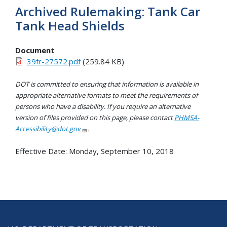
Archived Rulemaking: Tank Car
Tank Head Shields
Document
39fr-27572.pdf
(259.84 KB)
DOT is committed to ensuring that information is available in
appropriate alternative formats to meet the requirements of
persons who have a disability. If you require an alternative
version of files provided on this page, please contact
PHMSA-
Accessibility@dot.gov
.
Effective Date:
Monday, September 10, 2018