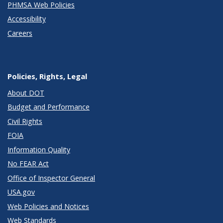
PHMSA Web Policies
Accessibility
Careers
Policies, Rights, Legal
About DOT
Budget and Performance
Civil Rights
FOIA
Information Quality
No FEAR Act
Office of Inspector General
USA.gov
Web Policies and Notices
Web Standards