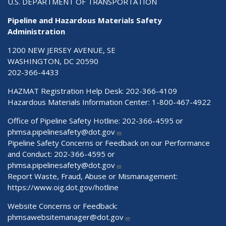
U.S. DEPARTMENT OF TRANSPORTATION
Pipeline and Hazardous Materials Safety
Administration
1200 NEW JERSEY AVENUE, SE
WASHINGTON, DC 20590
202-366-4433
HAZMAT Registration Help Desk:
202-366-4109
Hazardous Materials Information Center:
1-800-467-4922
Office of Pipeline Safety Hotline: 202-366-4595 or
phmsa.pipelinesafety@dot.gov
Pipeline Safety Concerns or Feedback on our Performance
and Conduct: 202-366-4595 or
phmsa.pipelinesafety@dot.gov
Report Waste, Fraud, Abuse or Mismanagement:
https://www.oig.dot.gov/hotline
Website Concerns or Feedback:
phmsawebsitemanager@dot.gov