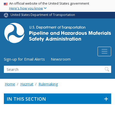
USA Banner
Skip
An official website of the United States government
Here's how you know
to
main
United States Department of Transportation
content
Utility Menu (above search form)
Sign-up for Email Alerts
Newsroom
Search
Home
Hazmat
Rulemaking
IN THIS SECTION