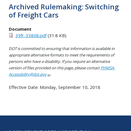
Archived Rulemaking: Switching
of Freight Cars
Document
39fr-33808.pdf
(31.8 KB)
DOT is committed to ensuring that information is available in
appropriate alternative formats to meet the requirements of
persons who have a disability. If you require an alternative
version of files provided on this page, please contact
PHMSA-
Accessibility@dot.gov
.
Effective Date:
Monday, September 10, 2018