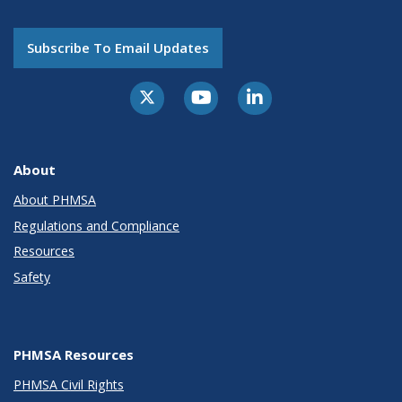
Subscribe To Email Updates
About
About PHMSA
Regulations and Compliance
Resources
Safety
PHMSA Resources
PHMSA Civil Rights