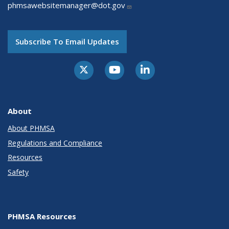
phmsawebsitemanager@dot.gov
Subscribe To Email Updates
About
About PHMSA
Regulations and Compliance
Resources
Safety
PHMSA Resources