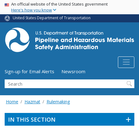
USA Banner
Skip
An official website of the United States government
Here's how you know
to
main
United States Department of Transportation
content
Utility Menu (above search form)
Sign-up for Email Alerts
Newsroom
Search
Home
Hazmat
Rulemaking
IN THIS SECTION