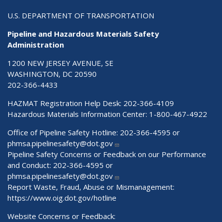
U.S. DEPARTMENT OF TRANSPORTATION
Pipeline and Hazardous Materials Safety
Administration
1200 NEW JERSEY AVENUE, SE
WASHINGTON, DC 20590
202-366-4433
HAZMAT Registration Help Desk:
202-366-4109
Hazardous Materials Information Center:
1-800-467-4922
Office of Pipeline Safety Hotline: 202-366-4595 or
phmsa.pipelinesafety@dot.gov
Pipeline Safety Concerns or Feedback on our Performance
and Conduct: 202-366-4595 or
phmsa.pipelinesafety@dot.gov
Report Waste, Fraud, Abuse or Mismanagement:
https://www.oig.dot.gov/hotline
Website Concerns or Feedback: