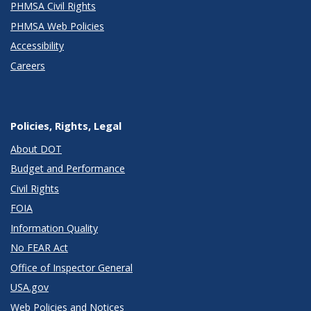
PHMSA Civil Rights
PHMSA Web Policies
Accessibility
Careers
Policies, Rights, Legal
About DOT
Budget and Performance
Civil Rights
FOIA
Information Quality
No FEAR Act
Office of Inspector General
USA.gov
Web Policies and Notices