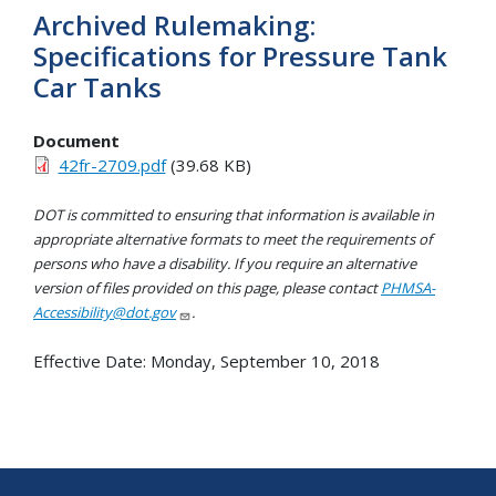
Archived Rulemaking:
Specifications for Pressure Tank
Car Tanks
Document
42fr-2709.pdf
(39.68 KB)
DOT is committed to ensuring that information is available in
appropriate alternative formats to meet the requirements of
persons who have a disability. If you require an alternative
version of files provided on this page, please contact
PHMSA-
Accessibility@dot.gov
.
Effective Date:
Monday, September 10, 2018