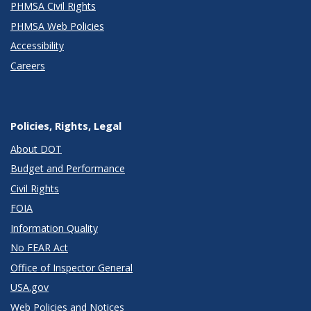
PHMSA Civil Rights
PHMSA Web Policies
Accessibility
Careers
Policies, Rights, Legal
About DOT
Budget and Performance
Civil Rights
FOIA
Information Quality
No FEAR Act
Office of Inspector General
USA.gov
Web Policies and Notices