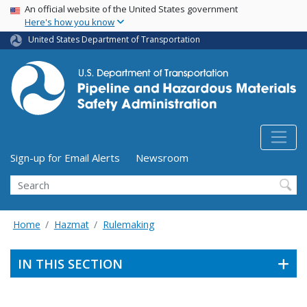
USA Banner
Skip
An official website of the United States government
Here's how you know
to
main
United States Department of Transportation
content
Utility Menu (above search form)
Sign-up for Email Alerts
Newsroom
Search
Home
Hazmat
Rulemaking
IN THIS SECTION