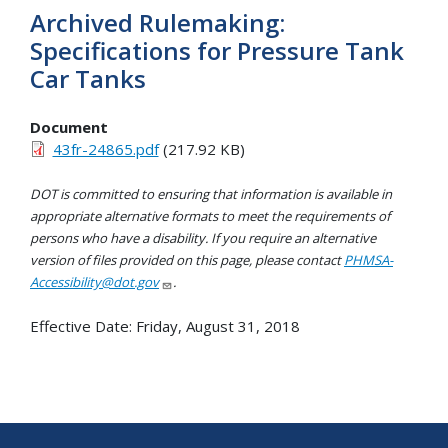
Archived Rulemaking:
Specifications for Pressure Tank
Car Tanks
Document
43fr-24865.pdf
(217.92 KB)
DOT is committed to ensuring that information is available in
appropriate alternative formats to meet the requirements of
persons who have a disability. If you require an alternative
version of files provided on this page, please contact
PHMSA-
Accessibility@dot.gov
.
Effective Date:
Friday, August 31, 2018