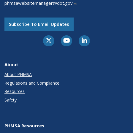
phmsawebsitemanager@dot.gov
Subscribe To Email Updates
About
About PHMSA
Regulations and Compliance
Resources
Safety
PHMSA Resources