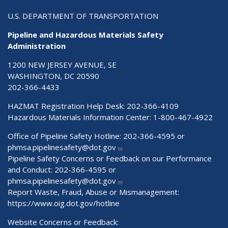
U.S. DEPARTMENT OF TRANSPORTATION
Pipeline and Hazardous Materials Safety
Administration
1200 NEW JERSEY AVENUE, SE
WASHINGTON, DC 20590
202-366-4433
HAZMAT Registration Help Desk:
202-366-4109
Hazardous Materials Information Center:
1-800-467-4922
Office of Pipeline Safety Hotline: 202-366-4595 or
phmsa.pipelinesafety@dot.gov
Pipeline Safety Concerns or Feedback on our Performance
and Conduct: 202-366-4595 or
phmsa.pipelinesafety@dot.gov
Report Waste, Fraud, Abuse or Mismanagement:
https://www.oig.dot.gov/hotline
Website Concerns or Feedback: