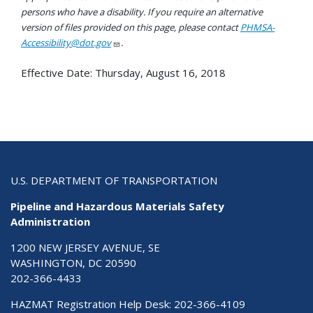
persons who have a disability. If you require an alternative
version of files provided on this page, please contact
PHMSA-
Accessibility@dot.gov
.
Effective Date:
Thursday, August 16, 2018
U.S. DEPARTMENT OF TRANSPORTATION
Pipeline and Hazardous Materials Safety
Administration
1200 NEW JERSEY AVENUE, SE
WASHINGTON, DC 20590
202-366-4433
HAZMAT Registration Help Desk:
202-366-4109