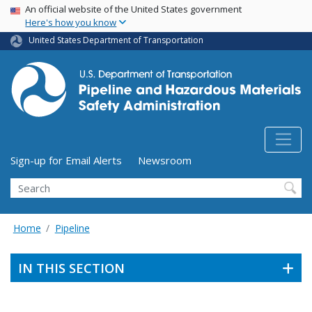
USA Banner
Skip
An official website of the United States government
Here's how you know
to
main
United States Department of Transportation
content
Utility Menu (above search form)
Sign-up for Email Alerts
Newsroom
Search
Home
Pipeline
IN THIS SECTION