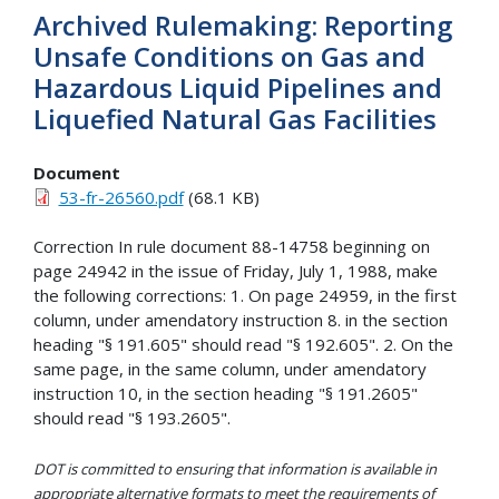
Archived Rulemaking: Reporting
Unsafe Conditions on Gas and
Hazardous Liquid Pipelines and
Liquefied Natural Gas Facilities
Document
53-fr-26560.pdf
(68.1 KB)
Correction In rule document 88-14758 beginning on
page 24942 in the issue of Friday, July 1, 1988, make
the following corrections: 1. On page 24959, in the first
column, under amendatory instruction 8. in the section
heading "§ 191.605" should read "§ 192.605". 2. On the
same page, in the same column, under amendatory
instruction 10, in the section heading "§ 191.2605"
should read "§ 193.2605".
DOT is committed to ensuring that information is available in
appropriate alternative formats to meet the requirements of