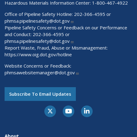
Hazardous Materials Information Center:
1-800-467-4922
Office of Pipeline Safety Hotline: 202-366-4595 or
phmsa.pipelinesafety@dot.gov
Pipeline Safety Concerns or Feedback on our Performance
and Conduct: 202-366-4595 or
phmsa.pipelinesafety@dot.gov
Report Waste, Fraud, Abuse or Mismanagement:
https://www.oig.dot.gov/hotline
Website Concerns or Feedback:
phmsawebsitemanager@dot.gov
Subscribe To Email Updates
About