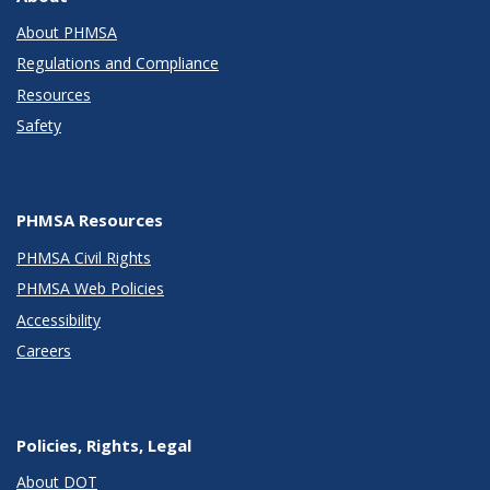
About PHMSA
Regulations and Compliance
Resources
Safety
PHMSA Resources
PHMSA Civil Rights
PHMSA Web Policies
Accessibility
Careers
Policies, Rights, Legal
About DOT