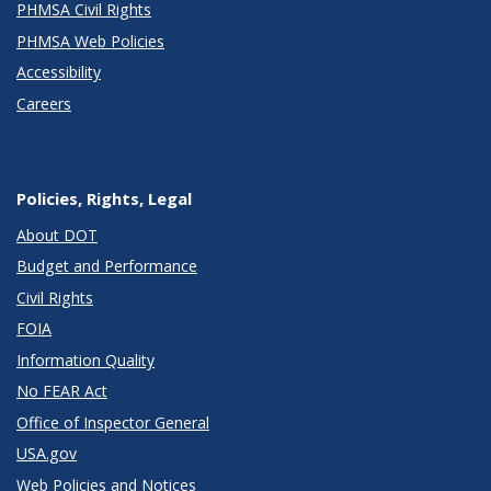
PHMSA Civil Rights
PHMSA Web Policies
Accessibility
Careers
Policies, Rights, Legal
About DOT
Budget and Performance
Civil Rights
FOIA
Information Quality
No FEAR Act
Office of Inspector General
USA.gov
Web Policies and Notices