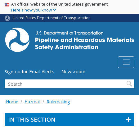
USA Banner
Skip
An official website of the United States government
Here's how you know
to
main
United States Department of Transportation
content
Utility Menu (above search form)
Sign-up for Email Alerts
Newsroom
Search
Home
Hazmat
Rulemaking
IN THIS SECTION