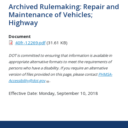
Archived Rulemaking: Repair and
Maintenance of Vehicles;
Highway
Document
40fr-12269.pdf
(31.61 KB)
DOT is committed to ensuring that information is available in
appropriate alternative formats to meet the requirements of
persons who have a disability. If you require an alternative
version of files provided on this page, please contact
PHMSA-
Accessibility@dot.gov
.
Effective Date:
Monday, September 10, 2018