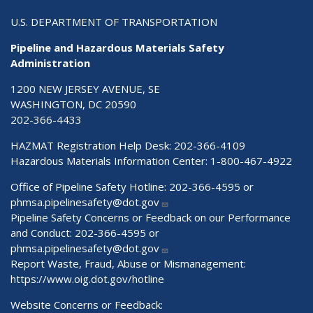
U.S. DEPARTMENT OF TRANSPORTATION
Pipeline and Hazardous Materials Safety
Administration
1200 NEW JERSEY AVENUE, SE
WASHINGTON, DC 20590
202-366-4433
HAZMAT Registration Help Desk:
202-366-4109
Hazardous Materials Information Center:
1-800-467-4922
Office of Pipeline Safety Hotline: 202-366-4595 or
phmsa.pipelinesafety@dot.gov
Pipeline Safety Concerns or Feedback on our Performance
and Conduct: 202-366-4595 or
phmsa.pipelinesafety@dot.gov
Report Waste, Fraud, Abuse or Mismanagement:
https://www.oig.dot.gov/hotline
Website Concerns or Feedback: