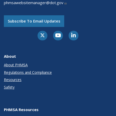
phmsawebsitemanager@dot.gov
Subscribe To Email Updates
About
About PHMSA
Regulations and Compliance
Resources
Safety
PHMSA Resources