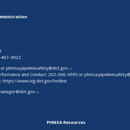
ministration
9
-467-4922
 or
phmsa.pipelinesafety@dot.gov
Performance and Conduct: 202-366-4595 or
phmsa.pipelinesafety
t:
https://www.oig.dot.gov/hotline
manager@dot.gov
PHMSA Resources