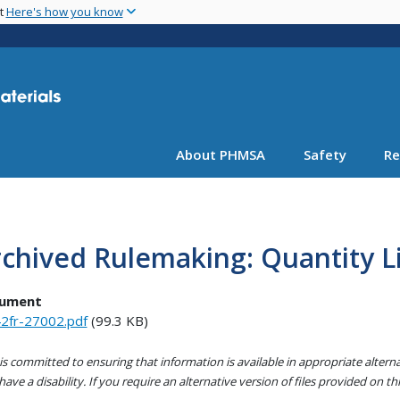
Skip
nt
Here's how you know
to
main
content
About PHMSA
Safety
Re
chived Rulemaking: Quantity 
ument
2fr-27002.pdf
(99.3 KB)
s committed to ensuring that information is available in appropriate alter
ave a disability. If you require an alternative version of files provided on t