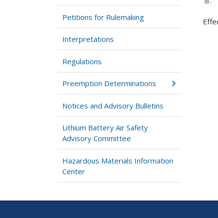
.
Petitions for Rulemaking
Effe
Interpretations
Regulations
Preemption Determinations
Notices and Advisory Bulletins
Lithium Battery Air Safety
Advisory Committee
Hazardous Materials Information
Center