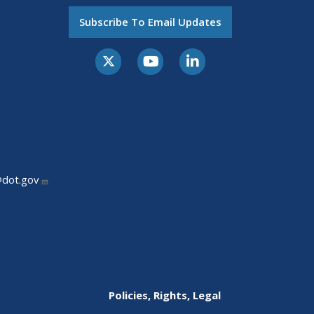
Subscribe To Email Updates
@dot.gov
Policies, Rights, Legal