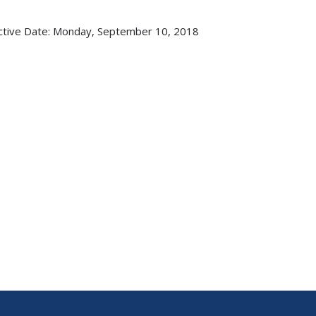
ctive Date:
Monday, September 10, 2018