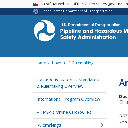
USA Banner
An official website of the United States governme
United States Department of Transportation
Home
Hazmat
Rulemaking
Ar
Hazardous Materials Standards
& Rulemaking Overview
Doc
International Program Overview
4
PHMSA's Online CFR (oCFR)
DOT i
who h
Rulemakings