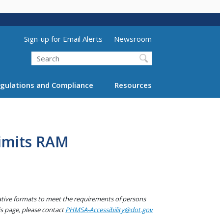
Utility Menu (above search form)
Sign-up for Email Alerts
Newsroom
Search
gulations and Compliance
Resources
Limits RAM
native formats to meet the requirements of persons
his page, please contact
PHMSA-Accessibility@dot.gov