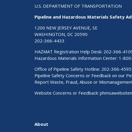
U.S. DEPARTMENT OF TRANSPORTATION
Pipeline and Hazardous Materials Safety Ad
1200 NEW JERSEY AVENUE, SE
WASHINGTON, DC 20590
202-366-4433
HAZMAT Registration Help Desk:
202-366-410
Hazardous Materials Information Center:
1-800
Office of Pipeline Safety Hotline: 202-366-4595
Pipeline Safety Concerns or Feedback on our 
Report Waste, Fraud, Abuse or Mismanagemen
Website Concerns or Feedback:
phmsawebsite
About