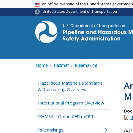
USA Banner
An official website of the United States governme
United States Department of Transportation
Home
Hazmat
Rulemaking
A
Hazardous Materials Standards
& Rulemaking Overview
Mo
International Program Overview
Doc
PHMSA's Online CFR (oCFR)
4
Rulemakings
DOT i