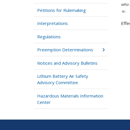
who h
Petitions for Rulemaking
.
Interpretations
Effe
Regulations
Preemption Determinations
Notices and Advisory Bulletins
Lithium Battery Air Safety
Advisory Committee
Hazardous Materials Information
Center