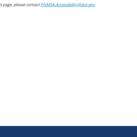
his page, please contact
PHMSA-Accessibility@dot.gov