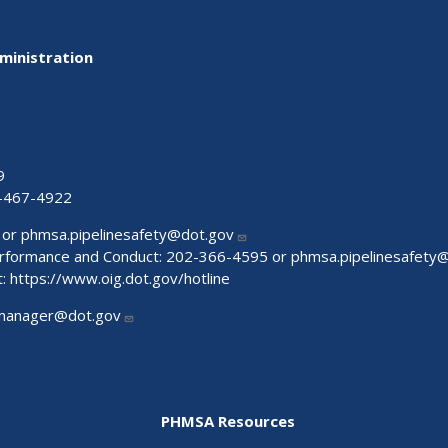
ministration
9
-467-4922
 or
phmsa.pipelinesafety@dot.gov
Performance and Conduct: 202-366-4595 or
phmsa.pipelinesafety
t:
https://www.oig.dot.gov/hotline
manager@dot.gov
PHMSA Resources