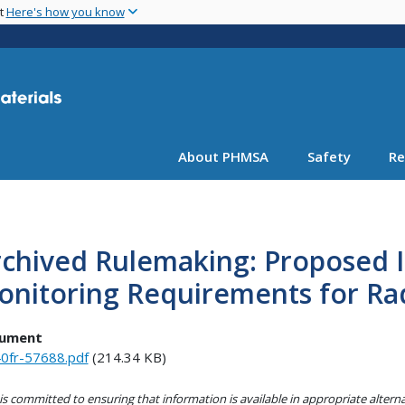
Skip
nt
Here's how you know
to
main
content
About PHMSA
Safety
Re
rchived Rulemaking: Proposed 
nitoring Requirements for Rad
ument
0fr-57688.pdf
(214.34 KB)
s committed to ensuring that information is available in appropriate alter