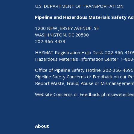
U.S. DEPARTMENT OF TRANSPORTATION
Pipeline and Hazardous Materials Safety Ad
1200 NEW JERSEY AVENUE, SE
WASHINGTON, DC 20590
202-366-4433
HAZMAT Registration Help Desk:
202-366-410
Hazardous Materials Information Center:
1-800
Office of Pipeline Safety Hotline: 202-366-4595
Pipeline Safety Concerns or Feedback on our 
Report Waste, Fraud, Abuse or Mismanagemen
Website Concerns or Feedback:
phmsawebsite
About