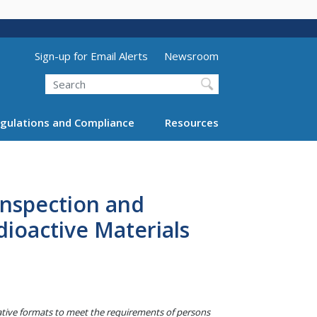
Utility Menu (above search form)
Sign-up for Email Alerts
Newsroom
Search
gulations and Compliance
Resources
Inspection and
ioactive Materials
native formats to meet the requirements of persons