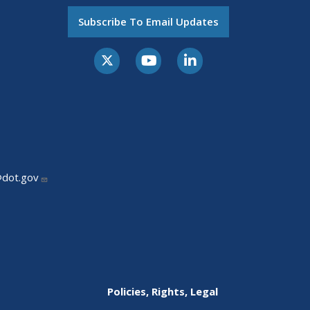
Subscribe To Email Updates
@dot.gov
Policies, Rights, Legal