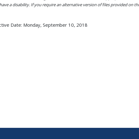
ave a disability. If you require an alternative version of files provided on t
ctive Date:
Monday, September 10, 2018