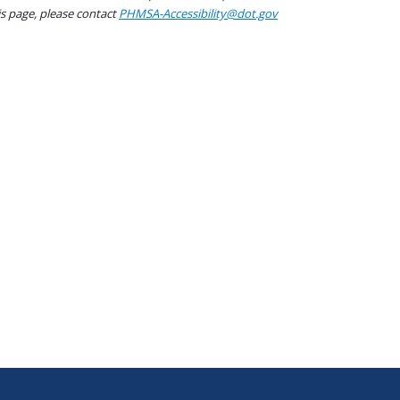
his page, please contact
PHMSA-Accessibility@dot.gov