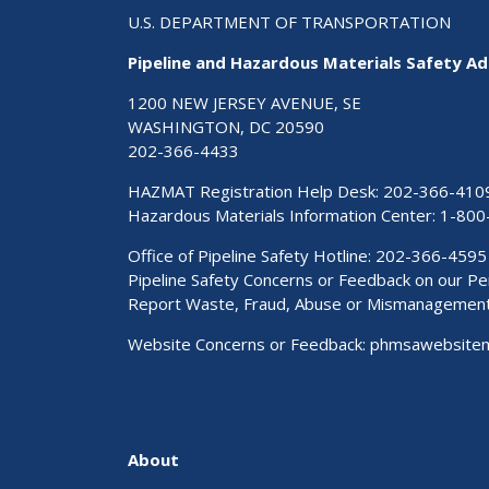
U.S. DEPARTMENT OF TRANSPORTATION
Pipeline and Hazardous Materials Safety Ad
1200 NEW JERSEY AVENUE, SE
WASHINGTON, DC 20590
202-366-4433
HAZMAT Registration Help Desk:
202-366-410
Hazardous Materials Information Center:
1-800
Office of Pipeline Safety Hotline: 202-366-4595
Pipeline Safety Concerns or Feedback on our 
Report Waste, Fraud, Abuse or Mismanagemen
Website Concerns or Feedback:
phmsawebsite
About