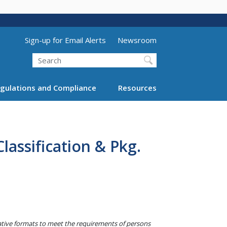
Utility Menu (above search form)
Sign-up for Email Alerts
Newsroom
Search
gulations and Compliance
Resources
assification & Pkg.
native formats to meet the requirements of persons