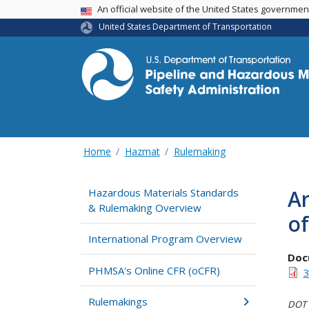
USA Banner
An official website of the United States governme
United States Department of Transportation
Home
Hazmat
Rulemaking
Ar
Hazardous Materials Standards
& Rulemaking Overview
of
International Program Overview
Doc
PHMSA's Online CFR (oCFR)
3
Rulemakings
DOT i