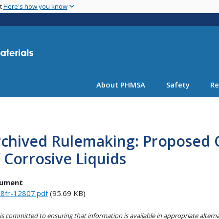
Skip
nt
Here's how you know
to
main
content
About PHMSA
Safety
Re
chived Rulemaking: Proposed Cl
 Corrosive Liquids
ument
8fr-12807.pdf
(95.69 KB)
s committed to ensuring that information is available in appropriate alter