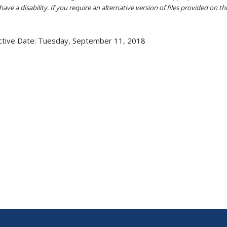
ave a disability. If you require an alternative version of files provided on t
ctive Date:
Tuesday, September 11, 2018