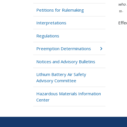
who h
Petitions for Rulemaking
.
Interpretations
Effe
Regulations
Preemption Determinations
Notices and Advisory Bulletins
Lithium Battery Air Safety
Advisory Committee
Hazardous Materials Information
Center