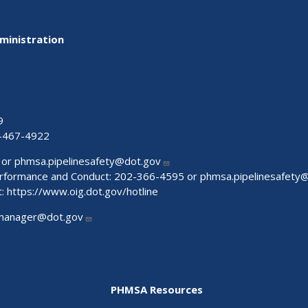
ministration
9
-467-4922
 or
phmsa.pipelinesafety@dot.gov
Performance and Conduct: 202-366-4595 or
phmsa.pipelinesafety
t:
https://www.oig.dot.gov/hotline
manager@dot.gov
PHMSA Resources