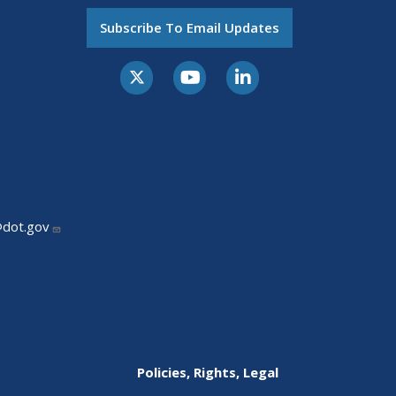
Subscribe To Email Updates
@dot.gov
Policies, Rights, Legal