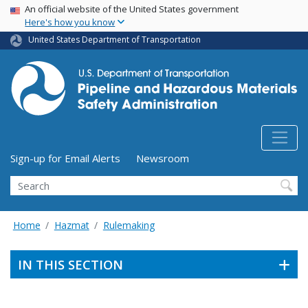
USA Banner
Skip
An official website of the United States government
Here's how you know
to
main
United States Department of Transportation
content
Utility Menu (above search form)
Sign-up for Email Alerts
Newsroom
Search
Home
Hazmat
Rulemaking
IN THIS SECTION