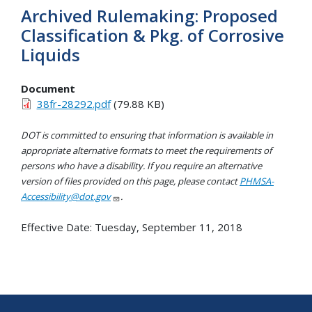
Archived Rulemaking: Proposed
Classification & Pkg. of Corrosive
Liquids
Document
38fr-28292.pdf
(79.88 KB)
DOT is committed to ensuring that information is available in
appropriate alternative formats to meet the requirements of
persons who have a disability. If you require an alternative
version of files provided on this page, please contact
PHMSA-
Accessibility@dot.gov
.
Effective Date:
Tuesday, September 11, 2018