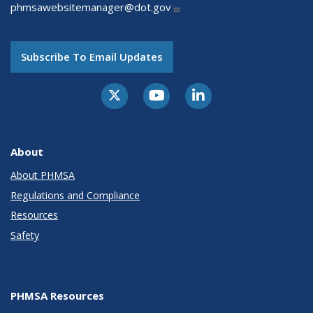
phmsawebsitemanager@dot.gov
Subscribe To Email Updates
About
About PHMSA
Regulations and Compliance
Resources
Safety
PHMSA Resources