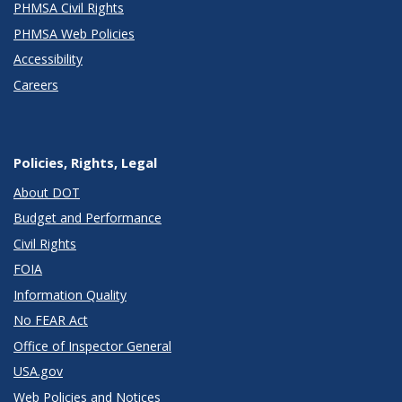
PHMSA Civil Rights
PHMSA Web Policies
Accessibility
Careers
Policies, Rights, Legal
About DOT
Budget and Performance
Civil Rights
FOIA
Information Quality
No FEAR Act
Office of Inspector General
USA.gov
Web Policies and Notices