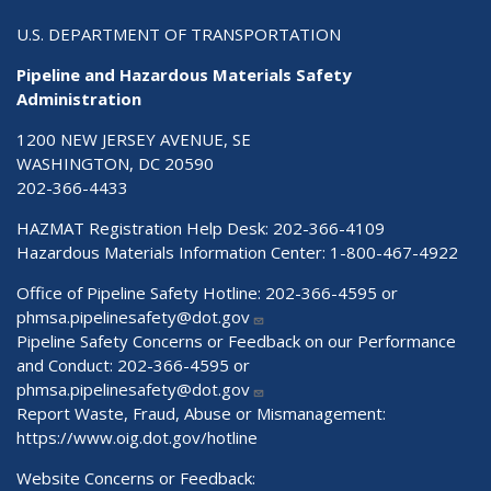
U.S. DEPARTMENT OF TRANSPORTATION
Pipeline and Hazardous Materials Safety
Administration
1200 NEW JERSEY AVENUE, SE
WASHINGTON, DC 20590
202-366-4433
HAZMAT Registration Help Desk:
202-366-4109
Hazardous Materials Information Center:
1-800-467-4922
Office of Pipeline Safety Hotline: 202-366-4595 or
phmsa.pipelinesafety@dot.gov
Pipeline Safety Concerns or Feedback on our Performance
and Conduct: 202-366-4595 or
phmsa.pipelinesafety@dot.gov
Report Waste, Fraud, Abuse or Mismanagement:
https://www.oig.dot.gov/hotline
Website Concerns or Feedback: