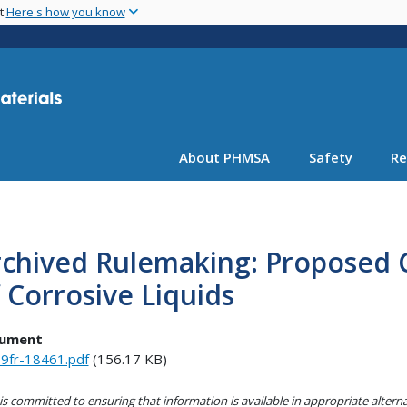
Skip
nt
Here's how you know
to
main
content
About PHMSA
Safety
Re
chived Rulemaking: Proposed Cl
 Corrosive Liquids
ument
9fr-18461.pdf
(156.17 KB)
s committed to ensuring that information is available in appropriate alter