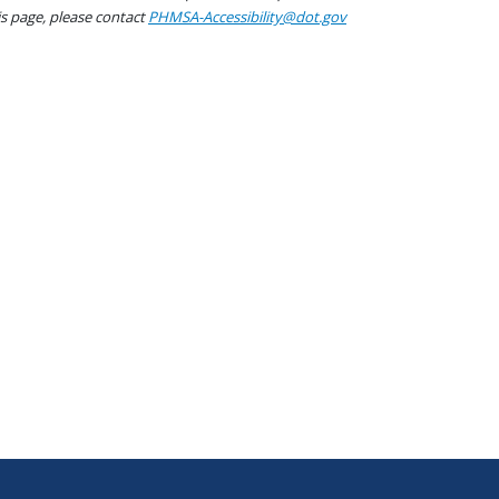
his page, please contact
PHMSA-Accessibility@dot.gov