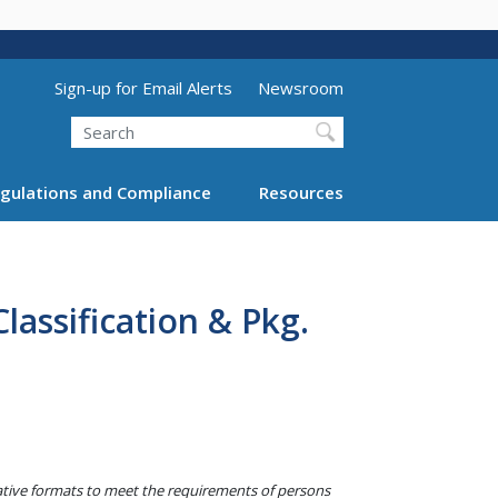
Utility Menu (above search form)
Sign-up for Email Alerts
Newsroom
Search
gulations and Compliance
Resources
assification & Pkg.
native formats to meet the requirements of persons