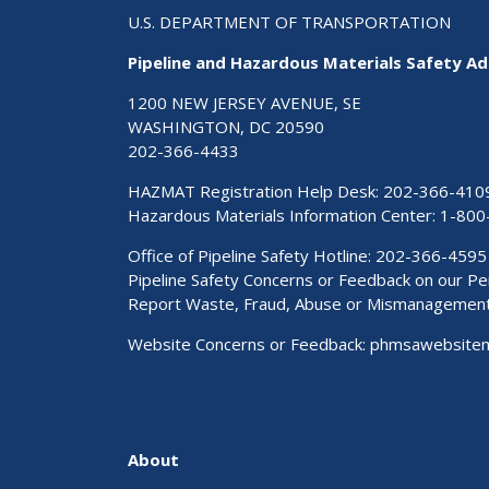
U.S. DEPARTMENT OF TRANSPORTATION
Pipeline and Hazardous Materials Safety Ad
1200 NEW JERSEY AVENUE, SE
WASHINGTON, DC 20590
202-366-4433
HAZMAT Registration Help Desk:
202-366-410
Hazardous Materials Information Center:
1-800
Office of Pipeline Safety Hotline: 202-366-4595
Pipeline Safety Concerns or Feedback on our 
Report Waste, Fraud, Abuse or Mismanagemen
Website Concerns or Feedback:
phmsawebsite
About