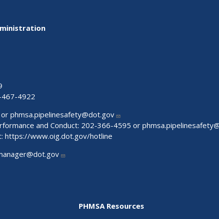
ministration
9
-467-4922
 or
phmsa.pipelinesafety@dot.gov
Performance and Conduct: 202-366-4595 or
phmsa.pipelinesafety
t:
https://www.oig.dot.gov/hotline
manager@dot.gov
PHMSA Resources