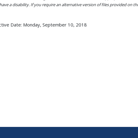
ave a disability. If you require an alternative version of files provided on t
ctive Date:
Monday, September 10, 2018