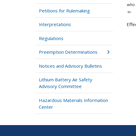
who h
Petitions for Rulemaking
.
Interpretations
Effe
Regulations
Preemption Determinations
Notices and Advisory Bulletins
Lithium Battery Air Safety
Advisory Committee
Hazardous Materials Information
Center