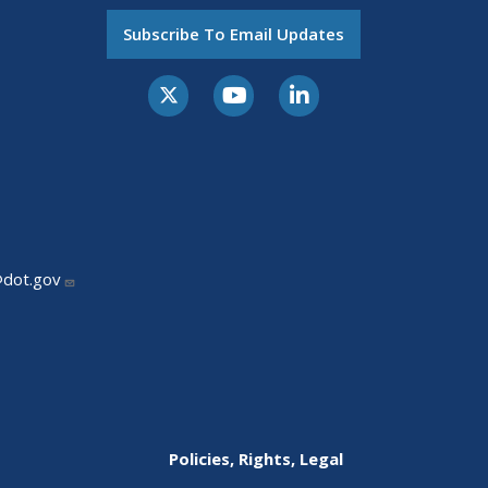
Subscribe To Email Updates
@dot.gov
Policies, Rights, Legal