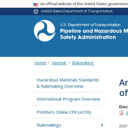
USA Banner
An official website of the United States governme
United States Department of Transportation
Home
Hazmat
Rulemaking
Ar
Hazardous Materials Standards
& Rulemaking Overview
of
International Program Overview
Doc
PHMSA's Online CFR (oCFR)
3
Rulemakings
DOT i