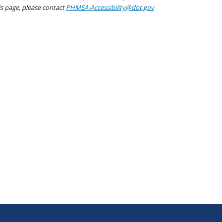
his page, please contact
PHMSA-Accessibility@dot.gov