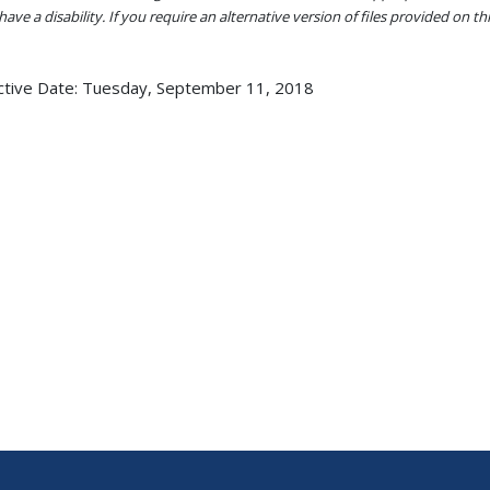
ave a disability. If you require an alternative version of files provided on t
ctive Date:
Tuesday, September 11, 2018