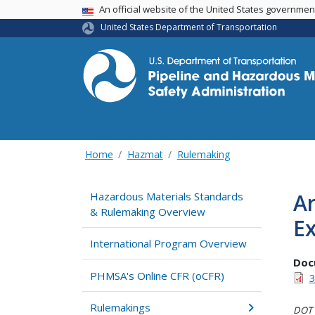
USA Banner
An official website of the United States governme
United States Department of Transportation
Home
Hazmat
Rulemaking
Ar
Hazardous Materials Standards
& Rulemaking Overview
Ex
International Program Overview
Doc
PHMSA's Online CFR (oCFR)
3
Rulemakings
DOT i