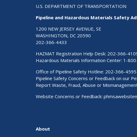
U.S. DEPARTMENT OF TRANSPORTATION
Pipeline and Hazardous Materials Safety Ad
1200 NEW JERSEY AVENUE, SE
WASHINGTON, DC 20590
202-366-4433
HAZMAT Registration Help Desk:
202-366-410
Hazardous Materials Information Center:
1-800
Office of Pipeline Safety Hotline: 202-366-4595
Pipeline Safety Concerns or Feedback on our 
Report Waste, Fraud, Abuse or Mismanagemen
Website Concerns or Feedback:
phmsawebsite
About