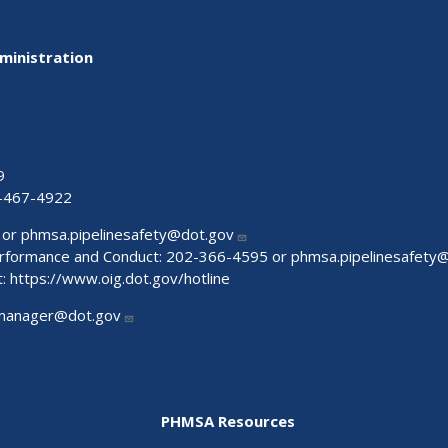
ministration
9
-467-4922
 or
phmsa.pipelinesafety@dot.gov
Performance and Conduct: 202-366-4595 or
phmsa.pipelinesafety
t:
https://www.oig.dot.gov/hotline
manager@dot.gov
PHMSA Resources