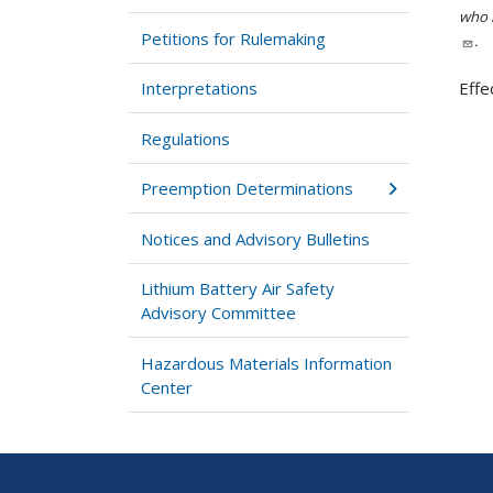
who h
Petitions for Rulemaking
.
Interpretations
Effe
Regulations
Preemption Determinations
Notices and Advisory Bulletins
Lithium Battery Air Safety
Advisory Committee
Hazardous Materials Information
Center