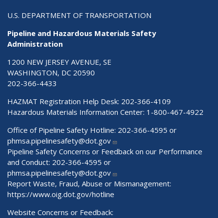
U.S. DEPARTMENT OF TRANSPORTATION
Pipeline and Hazardous Materials Safety
Administration
1200 NEW JERSEY AVENUE, SE
WASHINGTON, DC 20590
202-366-4433
HAZMAT Registration Help Desk:
202-366-4109
Hazardous Materials Information Center:
1-800-467-4922
Office of Pipeline Safety Hotline: 202-366-4595 or
phmsa.pipelinesafety@dot.gov
Pipeline Safety Concerns or Feedback on our Performance
and Conduct: 202-366-4595 or
phmsa.pipelinesafety@dot.gov
Report Waste, Fraud, Abuse or Mismanagement:
https://www.oig.dot.gov/hotline
Website Concerns or Feedback: