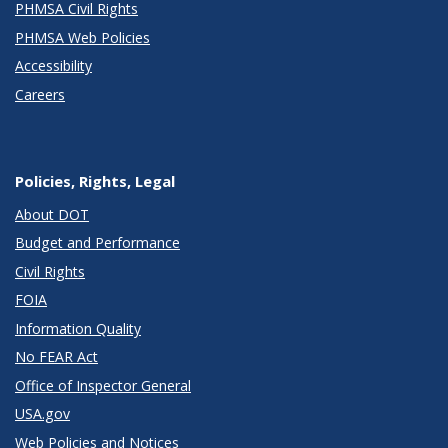
PHMSA Civil Rights
PHMSA Web Policies
Accessibility
Careers
Policies, Rights, Legal
About DOT
Budget and Performance
Civil Rights
FOIA
Information Quality
No FEAR Act
Office of Inspector General
USA.gov
Web Policies and Notices