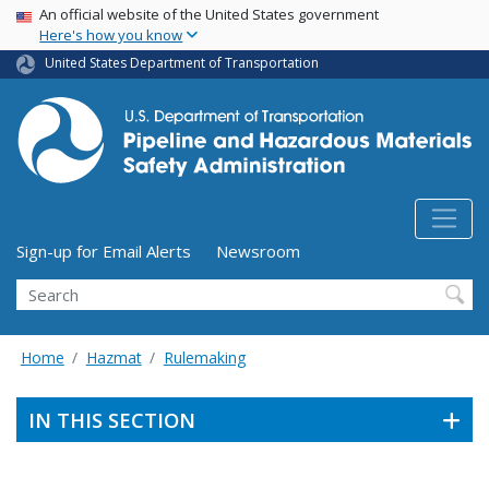
USA Banner
Skip
An official website of the United States government
Here's how you know
to
main
United States Department of Transportation
content
Utility Menu (above search form)
Sign-up for Email Alerts
Newsroom
Search
Home
Hazmat
Rulemaking
IN THIS SECTION