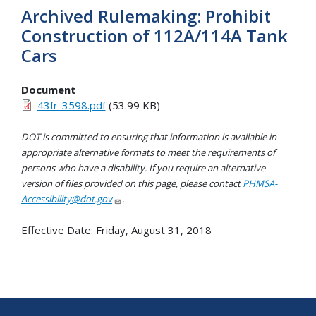
Archived Rulemaking: Prohibit
Construction of 112A/114A Tank
Cars
Document
43fr-3598.pdf
(53.99 KB)
DOT is committed to ensuring that information is available in
appropriate alternative formats to meet the requirements of
persons who have a disability. If you require an alternative
version of files provided on this page, please contact
PHMSA-
Accessibility@dot.gov
.
Effective Date:
Friday, August 31, 2018