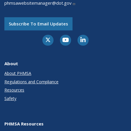
phmsawebsitemanager@dot.gov
Subscribe To Email Updates
About
About PHMSA
Regulations and Compliance
Resources
Safety
PHMSA Resources