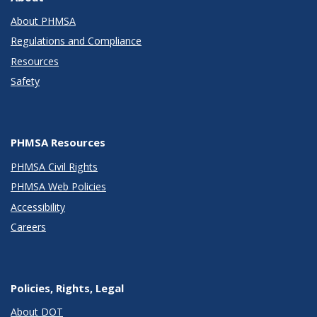
About PHMSA
Regulations and Compliance
Resources
Safety
PHMSA Resources
PHMSA Civil Rights
PHMSA Web Policies
Accessibility
Careers
Policies, Rights, Legal
About DOT