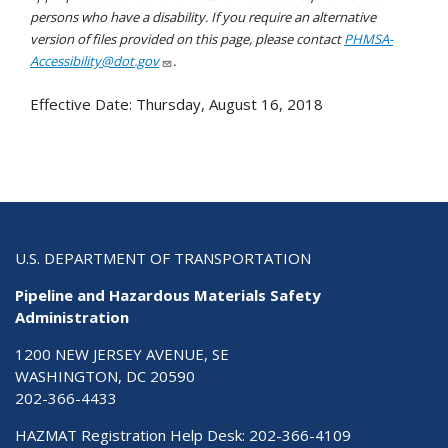
persons who have a disability. If you require an alternative
version of files provided on this page, please contact
PHMSA-
Accessibility@dot.gov
.
Effective Date:
Thursday, August 16, 2018
U.S. DEPARTMENT OF TRANSPORTATION
Pipeline and Hazardous Materials Safety
Administration
1200 NEW JERSEY AVENUE, SE
WASHINGTON, DC 20590
202-366-4433
HAZMAT Registration Help Desk:
202-366-4109