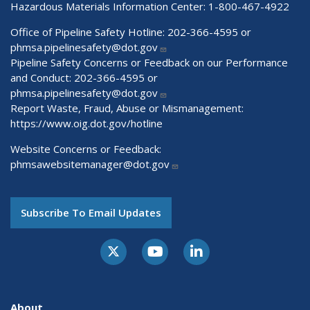
Hazardous Materials Information Center:
1-800-467-4922
Office of Pipeline Safety Hotline: 202-366-4595 or
phmsa.pipelinesafety@dot.gov
Pipeline Safety Concerns or Feedback on our Performance
and Conduct: 202-366-4595 or
phmsa.pipelinesafety@dot.gov
Report Waste, Fraud, Abuse or Mismanagement:
https://www.oig.dot.gov/hotline
Website Concerns or Feedback:
phmsawebsitemanager@dot.gov
Subscribe To Email Updates
About