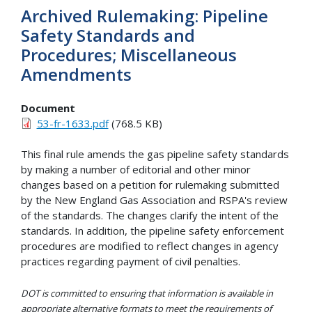
Archived Rulemaking: Pipeline
Safety Standards and
Procedures; Miscellaneous
Amendments
Document
53-fr-1633.pdf
(768.5 KB)
This final rule amends the gas pipeline safety standards
by making a number of editorial and other minor
changes based on a petition for rulemaking submitted
by the New England Gas Association and RSPA's review
of the standards. The changes clarify the intent of the
standards. In addition, the pipeline safety enforcement
procedures are modified to reflect changes in agency
practices regarding payment of civil penalties.
DOT is committed to ensuring that information is available in
appropriate alternative formats to meet the requirements of