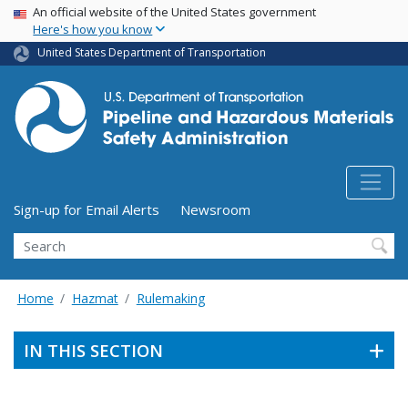
USA Banner
Skip
An official website of the United States government
Here's how you know
to
main
United States Department of Transportation
content
Utility Menu (above search form)
Sign-up for Email Alerts
Newsroom
Search
Home
Hazmat
Rulemaking
IN THIS SECTION