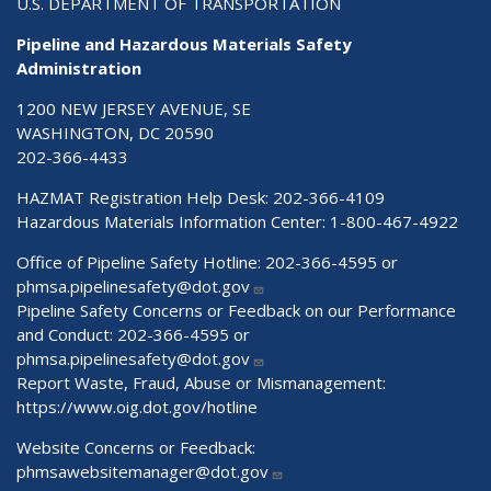
U.S. DEPARTMENT OF TRANSPORTATION
Pipeline and Hazardous Materials Safety
Administration
1200 NEW JERSEY AVENUE, SE
WASHINGTON, DC 20590
202-366-4433
HAZMAT Registration Help Desk:
202-366-4109
Hazardous Materials Information Center:
1-800-467-4922
Office of Pipeline Safety Hotline: 202-366-4595 or
phmsa.pipelinesafety@dot.gov
Pipeline Safety Concerns or Feedback on our Performance
and Conduct: 202-366-4595 or
phmsa.pipelinesafety@dot.gov
Report Waste, Fraud, Abuse or Mismanagement:
https://www.oig.dot.gov/hotline
Website Concerns or Feedback:
phmsawebsitemanager@dot.gov