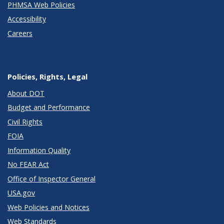
PHMSA Web Policies
Accessibility
Careers
Policies, Rights, Legal
About DOT
Budget and Performance
Civil Rights
FOIA
Information Quality
No FEAR Act
Office of Inspector General
USA.gov
Web Policies and Notices
Web Standards