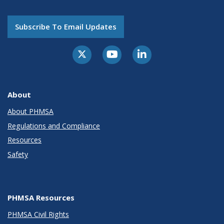
Subscribe To Email Updates
About
About PHMSA
Regulations and Compliance
Resources
Safety
PHMSA Resources
PHMSA Civil Rights