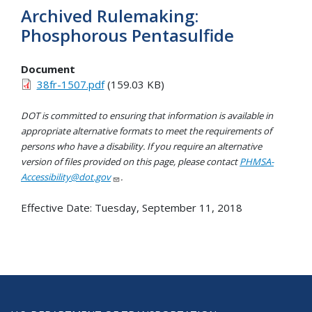
Archived Rulemaking:
Phosphorous Pentasulfide
Document
38fr-1507.pdf
(159.03 KB)
DOT is committed to ensuring that information is available in
appropriate alternative formats to meet the requirements of
persons who have a disability. If you require an alternative
version of files provided on this page, please contact
PHMSA-
Accessibility@dot.gov
.
Effective Date:
Tuesday, September 11, 2018