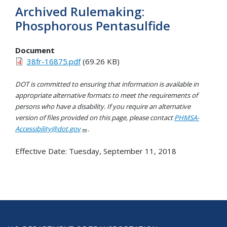
Archived Rulemaking:
Phosphorous Pentasulfide
Document
38fr-16875.pdf
(69.26 KB)
DOT is committed to ensuring that information is available in
appropriate alternative formats to meet the requirements of
persons who have a disability. If you require an alternative
version of files provided on this page, please contact
PHMSA-
Accessibility@dot.gov
.
Effective Date:
Tuesday, September 11, 2018