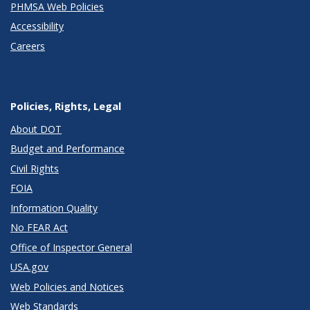
PHMSA Web Policies
Accessibility
Careers
Policies, Rights, Legal
About DOT
Budget and Performance
Civil Rights
FOIA
Information Quality
No FEAR Act
Office of Inspector General
USA.gov
Web Policies and Notices
Web Standards