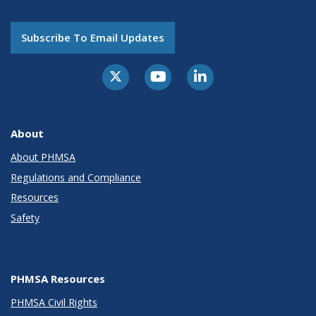
Subscribe To Email Updates
About
About PHMSA
Regulations and Compliance
Resources
Safety
PHMSA Resources
PHMSA Civil Rights