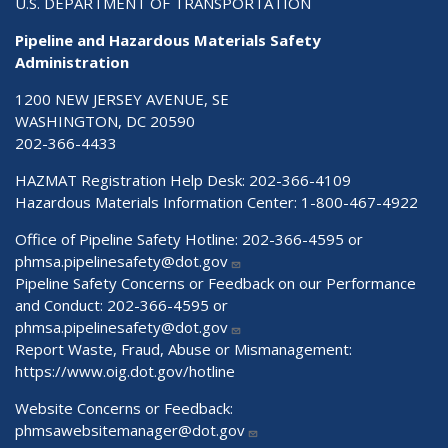
U.S. DEPARTMENT OF TRANSPORTATION
Pipeline and Hazardous Materials Safety
Administration
1200 NEW JERSEY AVENUE, SE
WASHINGTON, DC 20590
202-366-4433
HAZMAT Registration Help Desk:
202-366-4109
Hazardous Materials Information Center:
1-800-467-4922
Office of Pipeline Safety Hotline: 202-366-4595 or
phmsa.pipelinesafety@dot.gov
Pipeline Safety Concerns or Feedback on our Performance
and Conduct: 202-366-4595 or
phmsa.pipelinesafety@dot.gov
Report Waste, Fraud, Abuse or Mismanagement:
https://www.oig.dot.gov/hotline
Website Concerns or Feedback:
phmsawebsitemanager@dot.gov