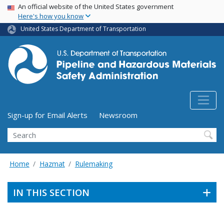
USA Banner
Skip
An official website of the United States government
Here's how you know
to
main
United States Department of Transportation
content
Utility Menu (above search form)
Sign-up for Email Alerts
Newsroom
Search
Home
Hazmat
Rulemaking
IN THIS SECTION