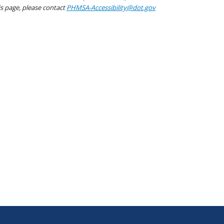
his page, please contact
PHMSA-Accessibility@dot.gov