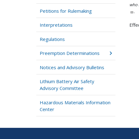
who h
Petitions for Rulemaking
.
Interpretations
Effe
Regulations
Preemption Determinations
Notices and Advisory Bulletins
Lithium Battery Air Safety
Advisory Committee
Hazardous Materials Information
Center