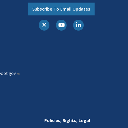
Subscribe To Email Updates
@dot.gov
Policies, Rights, Legal