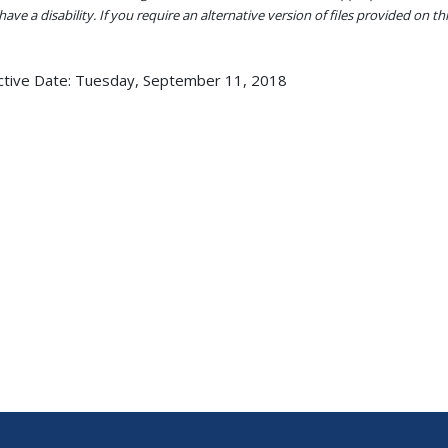
ave a disability. If you require an alternative version of files provided on t
ctive Date:
Tuesday, September 11, 2018