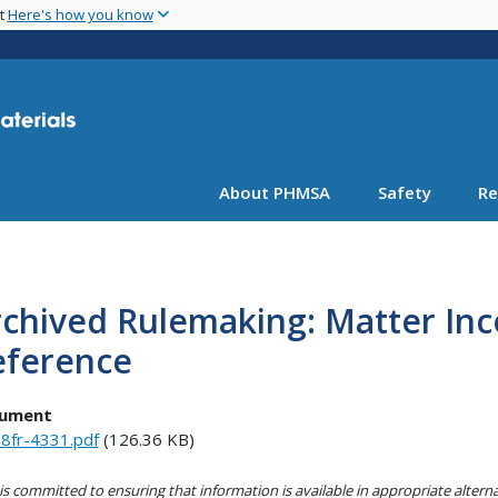
Skip
nt
Here's how you know
to
main
content
About PHMSA
Safety
Re
chived Rulemaking: Matter Inc
eference
ument
8fr-4331.pdf
(126.36 KB)
s committed to ensuring that information is available in appropriate alter