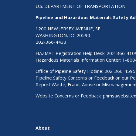
U.S. DEPARTMENT OF TRANSPORTATION
Pipeline and Hazardous Materials Safety Ad
1200 NEW JERSEY AVENUE, SE
WASHINGTON, DC 20590
202-366-4433
HAZMAT Registration Help Desk:
202-366-410
Hazardous Materials Information Center:
1-800
Office of Pipeline Safety Hotline: 202-366-4595
Pipeline Safety Concerns or Feedback on our 
Report Waste, Fraud, Abuse or Mismanagemen
Website Concerns or Feedback:
phmsawebsite
About