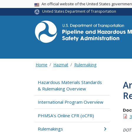
USA Banner
An official website of the United States governme
United States Department of Transportation
Home
Hazmat
Rulemaking
Ar
Hazardous Materials Standards
& Rulemaking Overview
R
International Program Overview
Doc
PHMSA's Online CFR (oCFR)
3
Rulemakings
DOT i