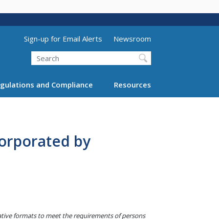
Utility Menu (above search form)
Sign-up for Email Alerts
Newsroom
Search
gulations and Compliance
Resources
orporated by
native formats to meet the requirements of persons