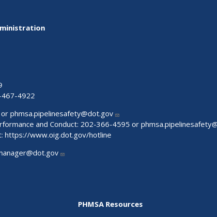
ministration
9
-467-4922
 or
phmsa.pipelinesafety@dot.gov
Performance and Conduct: 202-366-4595 or
phmsa.pipelinesafety
t:
https://www.oig.dot.gov/hotline
manager@dot.gov
PHMSA Resources