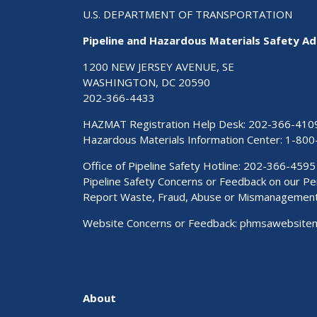
U.S. DEPARTMENT OF TRANSPORTATION
Pipeline and Hazardous Materials Safety Ad
1200 NEW JERSEY AVENUE, SE
WASHINGTON, DC 20590
202-366-4433
HAZMAT Registration Help Desk:
202-366-410
Hazardous Materials Information Center:
1-800
Office of Pipeline Safety Hotline: 202-366-4595
Pipeline Safety Concerns or Feedback on our 
Report Waste, Fraud, Abuse or Mismanagemen
Website Concerns or Feedback:
phmsawebsite
About