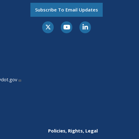
Subscribe To Email Updates
@dot.gov
Policies, Rights, Legal