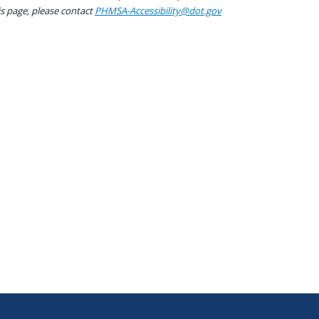
his page, please contact
PHMSA-Accessibility@dot.gov