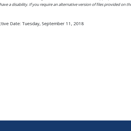
ave a disability. If you require an alternative version of files provided on t
ctive Date:
Tuesday, September 11, 2018