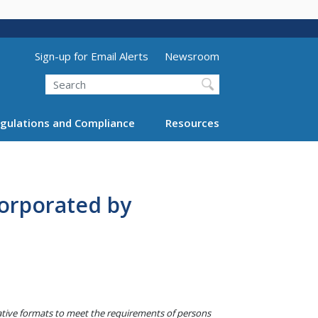
Utility Menu (above search form)
Sign-up for Email Alerts
Newsroom
Search
gulations and Compliance
Resources
orporated by
native formats to meet the requirements of persons