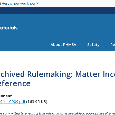
Skip
nt
Here's how you know
to
main
content
About PHMSA
Safety
Re
chived Rulemaking: Matter Inc
eference
ument
9fr-10909.pdf
(163.95 KB)
s committed to ensuring that information is available in appropriate alter