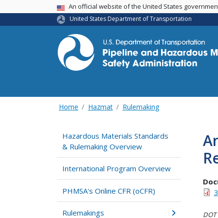
USA Banner
An official website of the United States governme
United States Department of Transportation
Home
Hazmat
Rulemaking
Ar
Hazardous Materials Standards
& Rulemaking Overview
R
International Program Overview
Doc
PHMSA's Online CFR (oCFR)
3
Rulemakings
DOT i