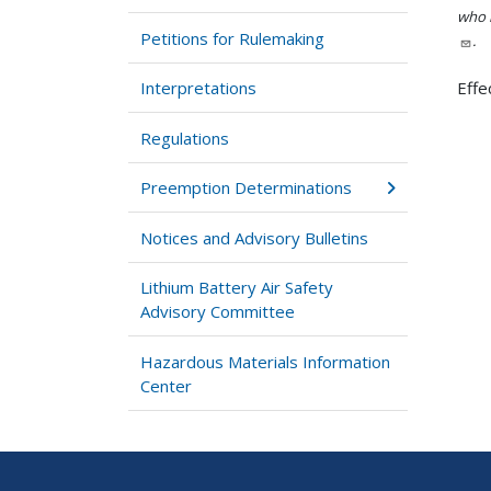
who h
Petitions for Rulemaking
.
Interpretations
Effe
Regulations
Preemption Determinations
Notices and Advisory Bulletins
Lithium Battery Air Safety
Advisory Committee
Hazardous Materials Information
Center