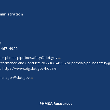
ministration
9
-467-4922
 or
phmsa.pipelinesafety@dot.gov
Performance and Conduct: 202-366-4595 or
phmsa.pipelinesafety
t:
https://www.oig.dot.gov/hotline
manager@dot.gov
PHMSA Resources