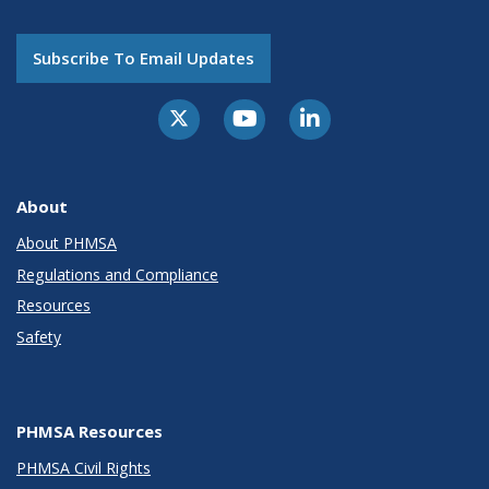
Subscribe To Email Updates
About
About PHMSA
Regulations and Compliance
Resources
Safety
PHMSA Resources
PHMSA Civil Rights