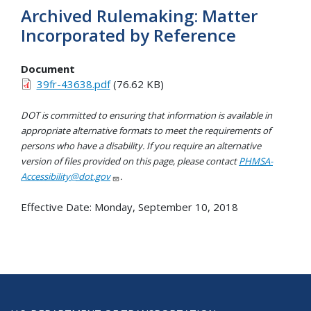
Archived Rulemaking: Matter
Incorporated by Reference
Document
39fr-43638.pdf
(76.62 KB)
DOT is committed to ensuring that information is available in
appropriate alternative formats to meet the requirements of
persons who have a disability. If you require an alternative
version of files provided on this page, please contact
PHMSA-
Accessibility@dot.gov
.
Effective Date:
Monday, September 10, 2018