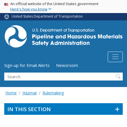
USA Banner
Skip
An official website of the United States government
Here's how you know
to
main
United States Department of Transportation
content
Utility Menu (above search form)
Sign-up for Email Alerts
Newsroom
Search
Home
Hazmat
Rulemaking
IN THIS SECTION