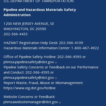
U.S. DEPARTMENT OF TRANSPORTATION
Pipeline and Hazardous Materials Safety
Administration
1200 NEW JERSEY AVENUE, SE
WASHINGTON, DC 20590
202-366-4433
HAZMAT Registration Help Desk:
202-366-4109
Hazardous Materials Information Center:
1-800-467-4922
Office of Pipeline Safety Hotline: 202-366-4595 or
phmsa.pipelinesafety@dot.gov
Pipeline Safety Concerns or Feedback on our Performance
and Conduct: 202-366-4595 or
phmsa.pipelinesafety@dot.gov
Report Waste, Fraud, Abuse or Mismanagement:
https://www.oig.dot.gov/hotline
Website Concerns or Feedback:
phmsawebsitemanager@dot.gov