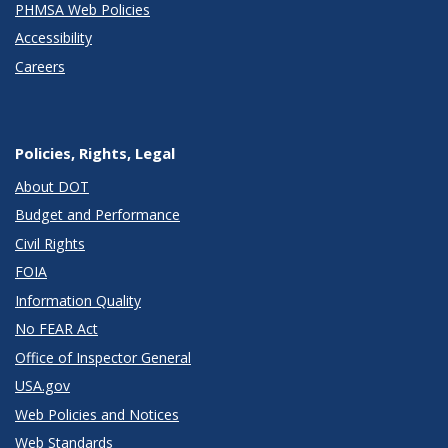
PHMSA Web Policies
Accessibility
Careers
Policies, Rights, Legal
About DOT
Budget and Performance
Civil Rights
FOIA
Information Quality
No FEAR Act
Office of Inspector General
USA.gov
Web Policies and Notices
Web Standards