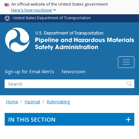
USA Banner
Skip
An official website of the United States government
Here's how you know
to
main
United States Department of Transportation
content
Utility Menu (above search form)
Sign-up for Email Alerts
Newsroom
Search
Home
Hazmat
Rulemaking
IN THIS SECTION