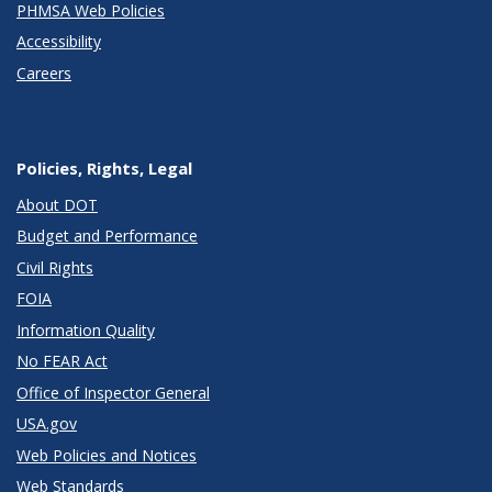
PHMSA Web Policies
Accessibility
Careers
Policies, Rights, Legal
About DOT
Budget and Performance
Civil Rights
FOIA
Information Quality
No FEAR Act
Office of Inspector General
USA.gov
Web Policies and Notices
Web Standards