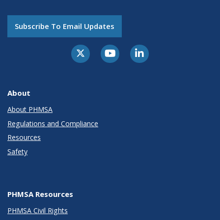
Subscribe To Email Updates
About
About PHMSA
Regulations and Compliance
Resources
Safety
PHMSA Resources
PHMSA Civil Rights