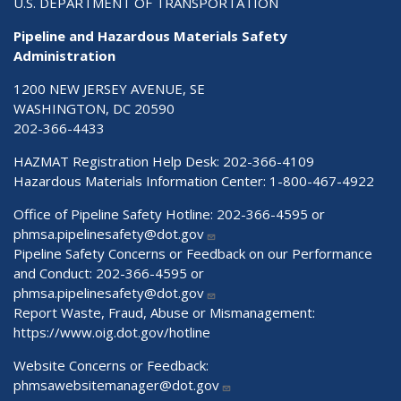
U.S. DEPARTMENT OF TRANSPORTATION
Pipeline and Hazardous Materials Safety
Administration
1200 NEW JERSEY AVENUE, SE
WASHINGTON, DC 20590
202-366-4433
HAZMAT Registration Help Desk:
202-366-4109
Hazardous Materials Information Center:
1-800-467-4922
Office of Pipeline Safety Hotline: 202-366-4595 or
phmsa.pipelinesafety@dot.gov
Pipeline Safety Concerns or Feedback on our Performance
and Conduct: 202-366-4595 or
phmsa.pipelinesafety@dot.gov
Report Waste, Fraud, Abuse or Mismanagement:
https://www.oig.dot.gov/hotline
Website Concerns or Feedback:
phmsawebsitemanager@dot.gov