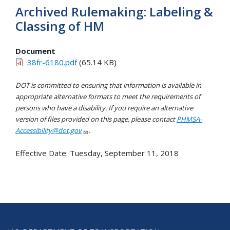
Archived Rulemaking: Labeling &
Classing of HM
Document
38fr-6180.pdf
(65.14 KB)
DOT is committed to ensuring that information is available in
appropriate alternative formats to meet the requirements of
persons who have a disability. If you require an alternative
version of files provided on this page, please contact
PHMSA-
Accessibility@dot.gov
.
Effective Date:
Tuesday, September 11, 2018