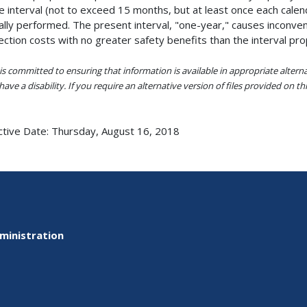
 interval (not to exceed 15 months, but at least once each calend
ally performed. The present interval, "one-year," causes inconve
ection costs with no greater safety benefits than the interval pr
s committed to ensuring that information is available in appropriate alter
ave a disability. If you require an alternative version of files provided on t
ctive Date:
Thursday, August 16, 2018
ministration