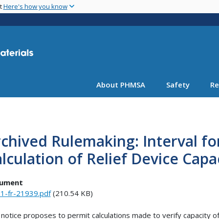
Skip
nt
Here's how you know
to
main
content
About PHMSA
Safety
Re
chived Rulemaking: Interval f
lculation of Relief Device Capa
ument
1-fr-21939.pdf
(210.54 KB)
 notice proposes to permit calculations made to verify capacity o