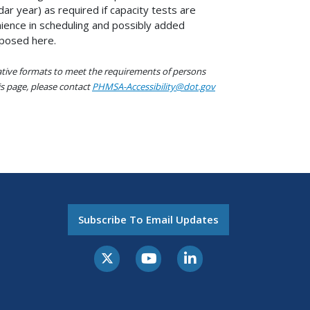
ar year) as required if capacity tests are
nience in scheduling and possibly added
oposed here.
native formats to meet the requirements of persons
his page, please contact
PHMSA-Accessibility@dot.gov
Subscribe To Email Updates