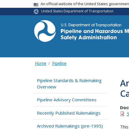
USA Banner
An official website of the United States governme
United States Department of Transportation
Home
Pipeline
Ar
Pipeline Standards & Rulemaking
Overview
Ca
Pipeline Advisory Committees
Doc
Recently Published Rulemakings
5
Archived Rulemakings (pre-1995)
This