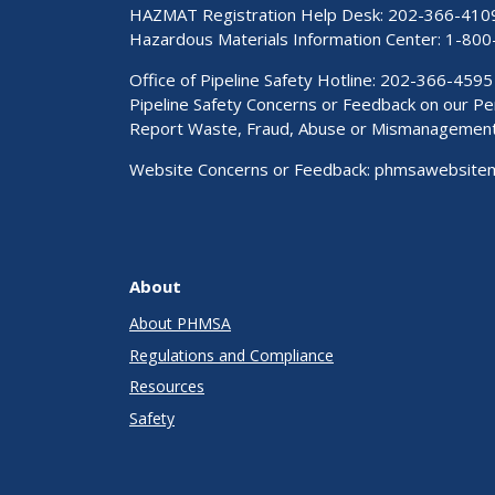
HAZMAT Registration Help Desk:
202-366-410
Hazardous Materials Information Center:
1-800
Office of Pipeline Safety Hotline: 202-366-4595
Pipeline Safety Concerns or Feedback on our 
Report Waste, Fraud, Abuse or Mismanagemen
Website Concerns or Feedback:
phmsawebsite
About
About PHMSA
Regulations and Compliance
Resources
Safety