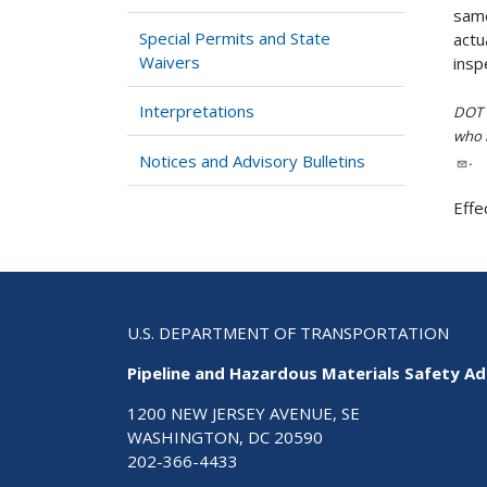
same
Special Permits and State
actu
Waivers
insp
Interpretations
DOT i
who h
Notices and Advisory Bulletins
.
Effe
U.S. DEPARTMENT OF TRANSPORTATION
Pipeline and Hazardous Materials Safety Ad
1200 NEW JERSEY AVENUE, SE
WASHINGTON, DC 20590
202-366-4433