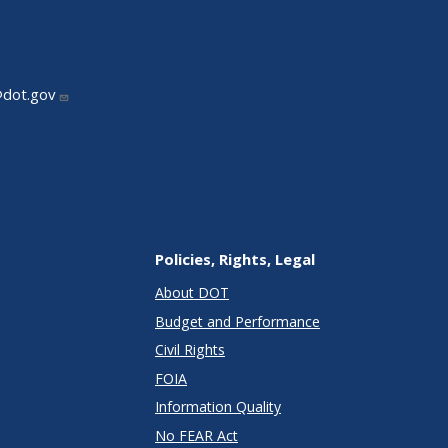
@dot.gov
Policies, Rights, Legal
About DOT
Budget and Performance
Civil Rights
FOIA
Information Quality
No FEAR Act