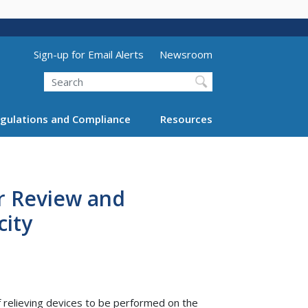
Utility Menu (above search form)
Sign-up for Email Alerts
Newsroom
Search
gulations and Compliance
Resources
or Review and
city
f relieving devices to be performed on the