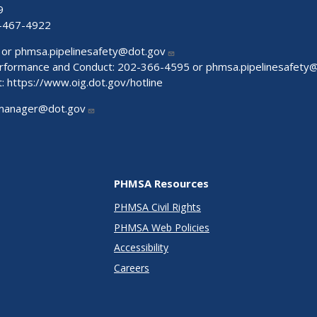
9
-467-4922
 or
phmsa.pipelinesafety@dot.gov
Performance and Conduct: 202-366-4595 or
phmsa.pipelinesafety
t:
https://www.oig.dot.gov/hotline
manager@dot.gov
PHMSA Resources
PHMSA Civil Rights
PHMSA Web Policies
Accessibility
Careers