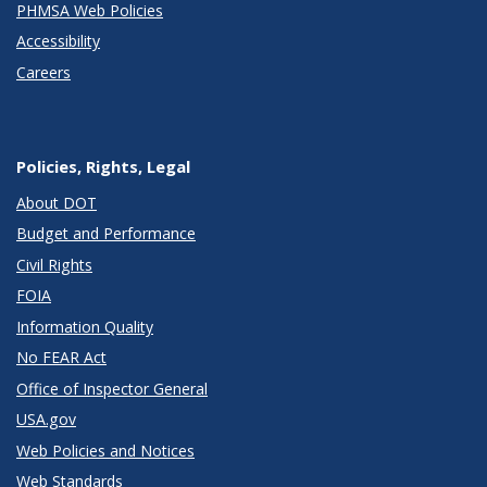
PHMSA Web Policies
Accessibility
Careers
Policies, Rights, Legal
About DOT
Budget and Performance
Civil Rights
FOIA
Information Quality
No FEAR Act
Office of Inspector General
USA.gov
Web Policies and Notices
Web Standards