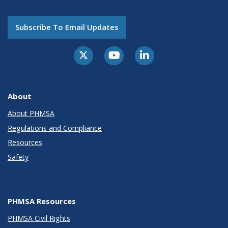
Subscribe To Email Updates
About
About PHMSA
Regulations and Compliance
Resources
Safety
PHMSA Resources
PHMSA Civil Rights