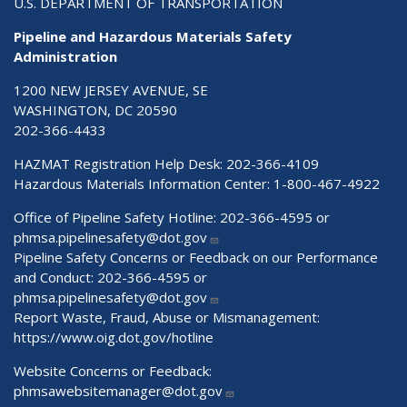
U.S. DEPARTMENT OF TRANSPORTATION
Pipeline and Hazardous Materials Safety
Administration
1200 NEW JERSEY AVENUE, SE
WASHINGTON, DC 20590
202-366-4433
HAZMAT Registration Help Desk:
202-366-4109
Hazardous Materials Information Center:
1-800-467-4922
Office of Pipeline Safety Hotline: 202-366-4595 or
phmsa.pipelinesafety@dot.gov
Pipeline Safety Concerns or Feedback on our Performance
and Conduct: 202-366-4595 or
phmsa.pipelinesafety@dot.gov
Report Waste, Fraud, Abuse or Mismanagement:
https://www.oig.dot.gov/hotline
Website Concerns or Feedback:
phmsawebsitemanager@dot.gov