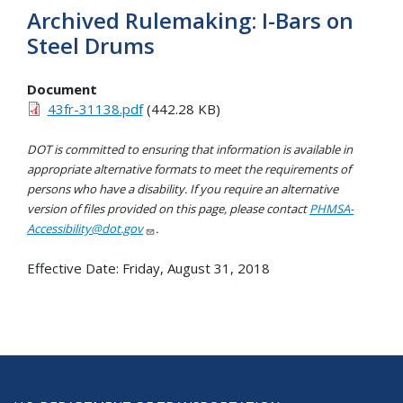
Archived Rulemaking: I-Bars on
Steel Drums
Document
43fr-31138.pdf
(442.28 KB)
DOT is committed to ensuring that information is available in
appropriate alternative formats to meet the requirements of
persons who have a disability. If you require an alternative
version of files provided on this page, please contact
PHMSA-
Accessibility@dot.gov
.
Effective Date:
Friday, August 31, 2018