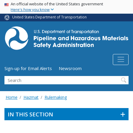
USA Banner
Skip
An official website of the United States government
Here's how you know
to
main
United States Department of Transportation
content
Utility Menu (above search form)
Sign-up for Email Alerts
Newsroom
Search
Home
Hazmat
Rulemaking
IN THIS SECTION