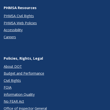
PHMSA Resources
PHMSA Civil Rights
PHMSA Web Policies
Accessibility
Careers
Policies, Rights, Legal
About DOT
Budget and Performance
Civil Rights
FOIA
Information Quality
No FEAR Act
Office of Inspector General