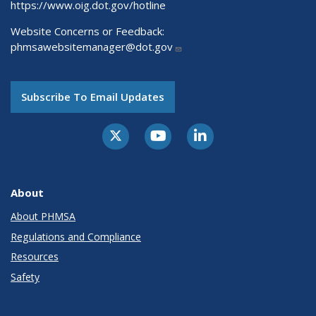
https://www.oig.dot.gov/hotline
Website Concerns or Feedback:
phmsawebsitemanager@dot.gov
Subscribe To Email Updates
About
About PHMSA
Regulations and Compliance
Resources
Safety