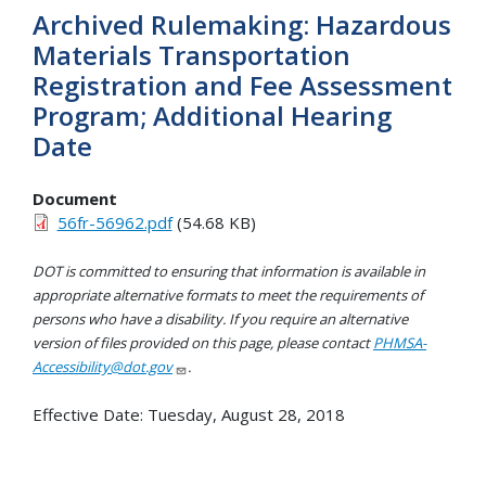
Archived Rulemaking: Hazardous
Materials Transportation
Registration and Fee Assessment
Program; Additional Hearing
Date
Document
56fr-56962.pdf
(54.68 KB)
DOT is committed to ensuring that information is available in
appropriate alternative formats to meet the requirements of
persons who have a disability. If you require an alternative
version of files provided on this page, please contact
PHMSA-
Accessibility@dot.gov
.
Effective Date:
Tuesday, August 28, 2018