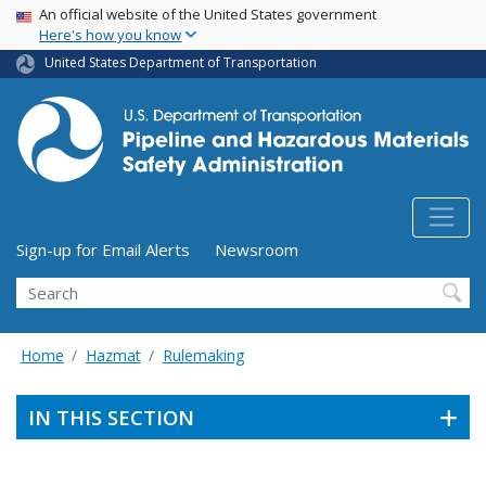
USA Banner
Skip
An official website of the United States government
Here's how you know
to
main
United States Department of Transportation
content
Utility Menu (above search form)
Sign-up for Email Alerts
Newsroom
Search
Home
Hazmat
Rulemaking
IN THIS SECTION