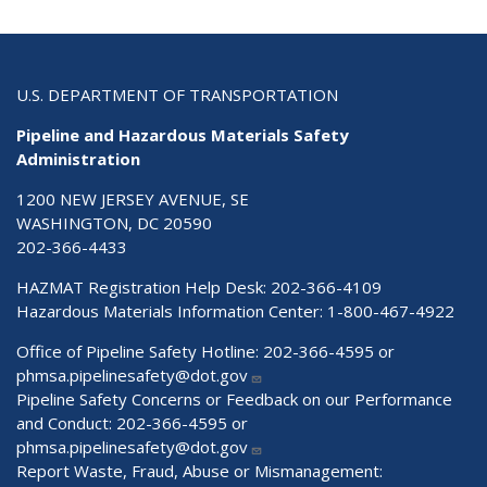
U.S. DEPARTMENT OF TRANSPORTATION
Pipeline and Hazardous Materials Safety
Administration
1200 NEW JERSEY AVENUE, SE
WASHINGTON, DC 20590
202-366-4433
HAZMAT Registration Help Desk:
202-366-4109
Hazardous Materials Information Center:
1-800-467-4922
Office of Pipeline Safety Hotline: 202-366-4595 or
phmsa.pipelinesafety@dot.gov
Pipeline Safety Concerns or Feedback on our Performance
and Conduct: 202-366-4595 or
phmsa.pipelinesafety@dot.gov
Report Waste, Fraud, Abuse or Mismanagement: