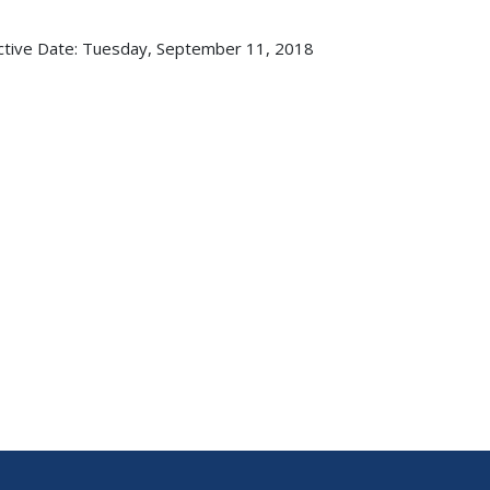
ctive Date:
Tuesday, September 11, 2018