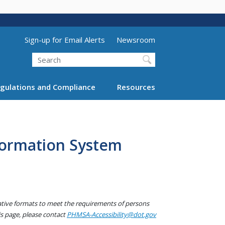
Utility Menu (above search form)
Sign-up for Email Alerts
Newsroom
Search
gulations and Compliance
Resources
formation System
native formats to meet the requirements of persons
his page, please contact
PHMSA-Accessibility@dot.gov