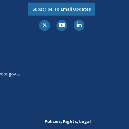
Subscribe To Email Updates
@dot.gov
Policies, Rights, Legal