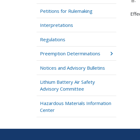
.
Petitions for Rulemaking
Effe
Interpretations
Regulations
Preemption Determinations
Notices and Advisory Bulletins
Lithium Battery Air Safety
Advisory Committee
Hazardous Materials Information
Center