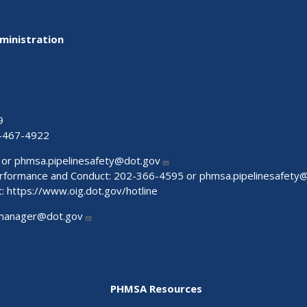
ministration
9
-467-4922
 or
phmsa.pipelinesafety@dot.gov
Performance and Conduct: 202-366-4595 or
phmsa.pipelinesafety
t:
https://www.oig.dot.gov/hotline
manager@dot.gov
PHMSA Resources