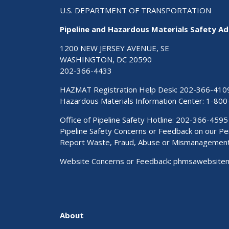
U.S. DEPARTMENT OF TRANSPORTATION
Pipeline and Hazardous Materials Safety Ad
1200 NEW JERSEY AVENUE, SE
WASHINGTON, DC 20590
202-366-4433
HAZMAT Registration Help Desk:
202-366-410
Hazardous Materials Information Center:
1-800
Office of Pipeline Safety Hotline: 202-366-4595
Pipeline Safety Concerns or Feedback on our 
Report Waste, Fraud, Abuse or Mismanagemen
Website Concerns or Feedback:
phmsawebsite
About