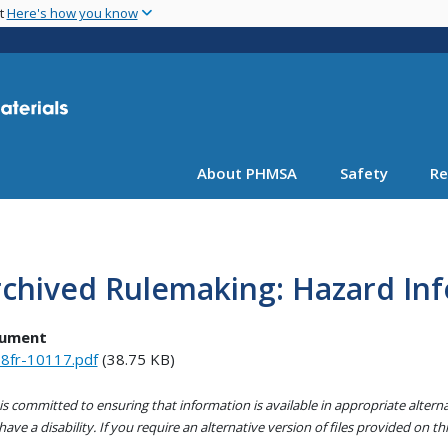
Skip
nt
Here's how you know
to
main
content
About PHMSA
Safety
Re
rchived Rulemaking: Hazard In
ument
8fr-10117.pdf
(38.75 KB)
s committed to ensuring that information is available in appropriate alter
ave a disability. If you require an alternative version of files provided on t