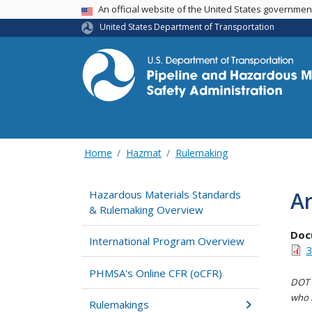
USA Banner
An official website of the United States governme
United States Department of Transportation
Home
Hazmat
Rulemaking
A
Hazardous Materials Standards
& Rulemaking Overview
Doc
International Program Overview
3
PHMSA's Online CFR (oCFR)
DOT i
who h
Rulemakings