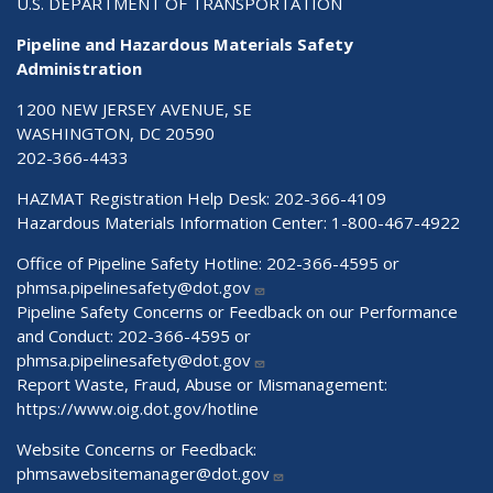
U.S. DEPARTMENT OF TRANSPORTATION
Pipeline and Hazardous Materials Safety
Administration
1200 NEW JERSEY AVENUE, SE
WASHINGTON, DC 20590
202-366-4433
HAZMAT Registration Help Desk:
202-366-4109
Hazardous Materials Information Center:
1-800-467-4922
Office of Pipeline Safety Hotline: 202-366-4595 or
phmsa.pipelinesafety@dot.gov
Pipeline Safety Concerns or Feedback on our Performance
and Conduct: 202-366-4595 or
phmsa.pipelinesafety@dot.gov
Report Waste, Fraud, Abuse or Mismanagement:
https://www.oig.dot.gov/hotline
Website Concerns or Feedback:
phmsawebsitemanager@dot.gov