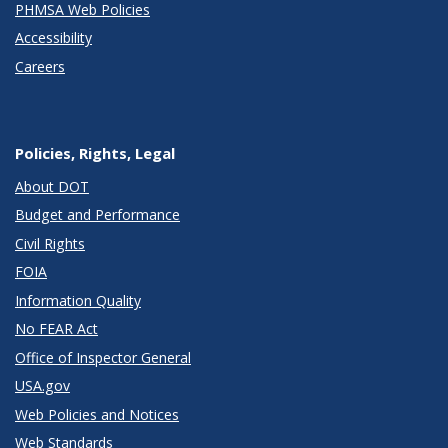
PHMSA Web Policies
Accessibility
Careers
Policies, Rights, Legal
About DOT
Budget and Performance
Civil Rights
FOIA
Information Quality
No FEAR Act
Office of Inspector General
USA.gov
Web Policies and Notices
Web Standards