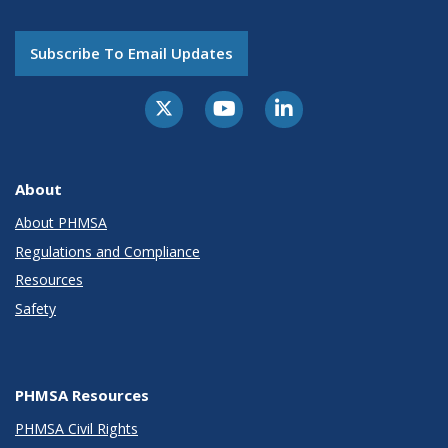
Subscribe To Email Updates
About
About PHMSA
Regulations and Compliance
Resources
Safety
PHMSA Resources
PHMSA Civil Rights