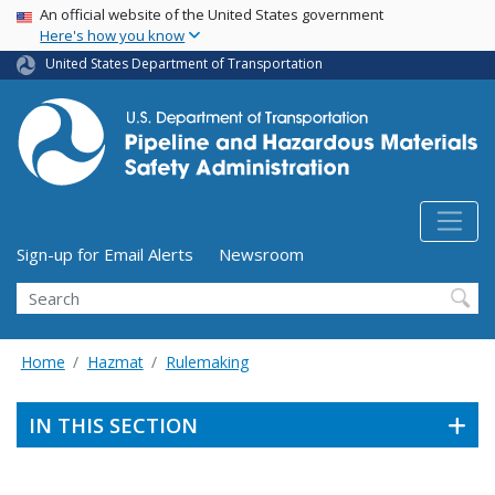
USA Banner
Skip
An official website of the United States government
Here's how you know
to
main
United States Department of Transportation
content
Utility Menu (above search form)
Sign-up for Email Alerts
Newsroom
Search
Home
Hazmat
Rulemaking
IN THIS SECTION