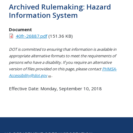
Archived Rulemaking: Hazard
Information System
Document
40fr-26887.pdf
(151.36 KB)
DOT is committed to ensuring that information is available in
appropriate alternative formats to meet the requirements of
persons who have a disability. If you require an alternative
version of files provided on this page, please contact
PHMSA-
Accessibility@dot.gov
.
Effective Date:
Monday, September 10, 2018