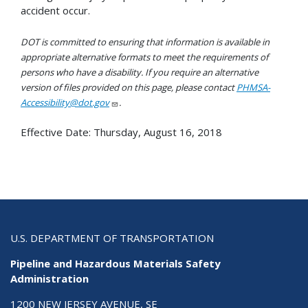
accident occur.
DOT is committed to ensuring that information is available in
appropriate alternative formats to meet the requirements of
persons who have a disability. If you require an alternative
version of files provided on this page, please contact
PHMSA-
Accessibility@dot.gov
.
Effective Date:
Thursday, August 16, 2018
U.S. DEPARTMENT OF TRANSPORTATION
Pipeline and Hazardous Materials Safety
Administration
1200 NEW JERSEY AVENUE, SE