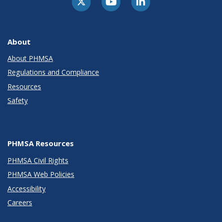
About
About PHMSA
Regulations and Compliance
Resources
Safety
PHMSA Resources
PHMSA Civil Rights
PHMSA Web Policies
Accessibility
Careers