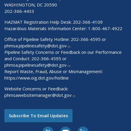
WASHINGTON, DC 20590
202-366-4433
HAZMAT Registration Help Desk:
202-366-4109
Hazardous Materials Information Center:
1-800-467-4922
Office of Pipeline Safety Hotline: 202-366-4595 or
phmsa.pipelinesafety@dot.gov
Pipeline Safety Concerns or Feedback on our Performance
and Conduct: 202-366-4595 or
phmsa.pipelinesafety@dot.gov
Report Waste, Fraud, Abuse or Mismanagement:
https://www.oig.dot.gov/hotline
Website Concerns or Feedback:
phmsawebsitemanager@dot.gov
Subscribe To Email Updates