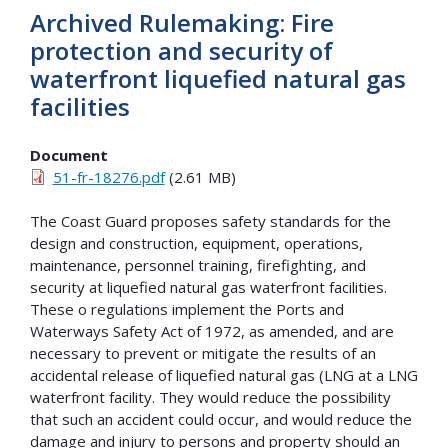
Archived Rulemaking: Fire
protection and security of
waterfront liquefied natural gas
facilities
Document
51-fr-18276.pdf
(2.61 MB)
The Coast Guard proposes safety standards for the
design and construction, equipment, operations,
maintenance, personnel training, firefighting, and
security at liquefied natural gas waterfront facilities.
These o regulations implement the Ports and
Waterways Safety Act of 1972, as amended, and are
necessary to prevent or mitigate the results of an
accidental release of liquefied natural gas (LNG at a LNG
waterfront facility. They would reduce the possibility
that such an accident could occur, and would reduce the
damage and injury to persons and property should an