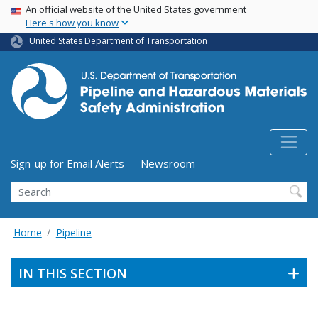
USA Banner
Skip
An official website of the United States government
Here's how you know
to
main
United States Department of Transportation
content
Utility Menu (above search form)
Sign-up for Email Alerts
Newsroom
Search
Home
Pipeline
IN THIS SECTION