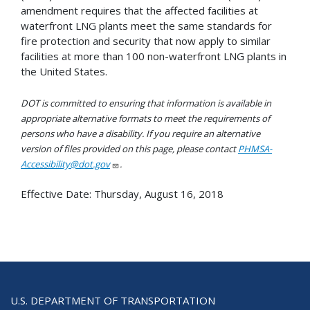
amendment requires that the affected facilities at
waterfront LNG plants meet the same standards for
fire protection and security that now apply to similar
facilities at more than 100 non-waterfront LNG plants in
the United States.
DOT is committed to ensuring that information is available in
appropriate alternative formats to meet the requirements of
persons who have a disability. If you require an alternative
version of files provided on this page, please contact
PHMSA-
Accessibility@dot.gov
.
Effective Date:
Thursday, August 16, 2018
U.S. DEPARTMENT OF TRANSPORTATION