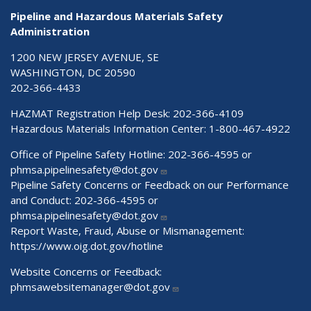
Pipeline and Hazardous Materials Safety
Administration
1200 NEW JERSEY AVENUE, SE
WASHINGTON, DC 20590
202-366-4433
HAZMAT Registration Help Desk:
202-366-4109
Hazardous Materials Information Center:
1-800-467-4922
Office of Pipeline Safety Hotline: 202-366-4595 or
phmsa.pipelinesafety@dot.gov
Pipeline Safety Concerns or Feedback on our Performance
and Conduct: 202-366-4595 or
phmsa.pipelinesafety@dot.gov
Report Waste, Fraud, Abuse or Mismanagement:
https://www.oig.dot.gov/hotline
Website Concerns or Feedback:
phmsawebsitemanager@dot.gov