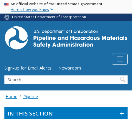
USA Banner
Skip
An official website of the United States government
Here's how you know
to
main
United States Department of Transportation
content
Utility Menu (above search form)
Sign-up for Email Alerts
Newsroom
Search
Home
Pipeline
IN THIS SECTION