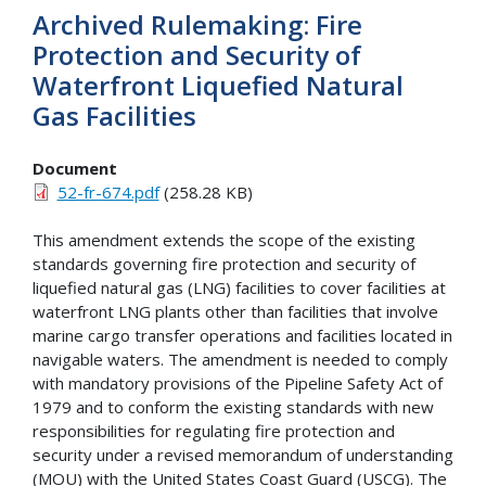
Archived Rulemaking: Fire
Protection and Security of
Waterfront Liquefied Natural
Gas Facilities
Document
52-fr-674.pdf
(258.28 KB)
This amendment extends the scope of the existing
standards governing fire protection and security of
liquefied natural gas (LNG) facilities to cover facilities at
waterfront LNG plants other than facilities that involve
marine cargo transfer operations and facilities located in
navigable waters. The amendment is needed to comply
with mandatory provisions of the Pipeline Safety Act of
1979 and to conform the existing standards with new
responsibilities for regulating fire protection and
security under a revised memorandum of understanding
(MOU) with the United States Coast Guard (USCG). The