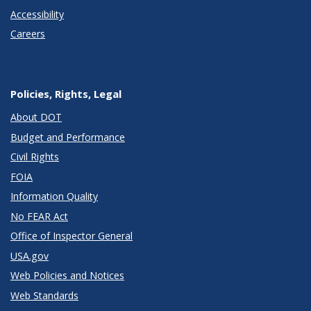
Accessibility
Careers
Policies, Rights, Legal
About DOT
Budget and Performance
Civil Rights
FOIA
Information Quality
No FEAR Act
Office of Inspector General
USA.gov
Web Policies and Notices
Web Standards