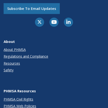
Subscribe To Email Updates
About
About PHMSA
Regulations and Compliance
Resources
Safety
PHMSA Resources
PHMSA Civil Rights
PHMSA Web Policies