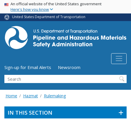
USA Banner
Skip
An official website of the United States government
Here's how you know
to
main
United States Department of Transportation
content
Utility Menu (above search form)
Sign-up for Email Alerts
Newsroom
Search
Home
Hazmat
Rulemaking
IN THIS SECTION