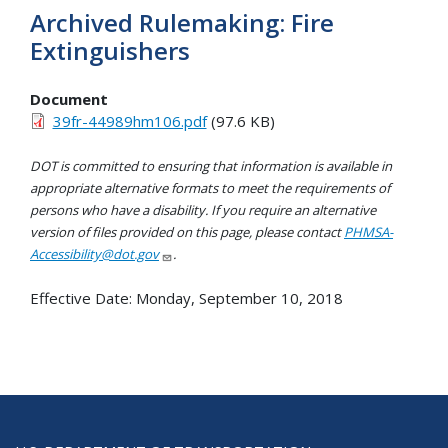
Archived Rulemaking: Fire
Extinguishers
Document
39fr-44989hm106.pdf
(97.6 KB)
DOT is committed to ensuring that information is available in
appropriate alternative formats to meet the requirements of
persons who have a disability. If you require an alternative
version of files provided on this page, please contact
PHMSA-
Accessibility@dot.gov
.
Effective Date:
Monday, September 10, 2018