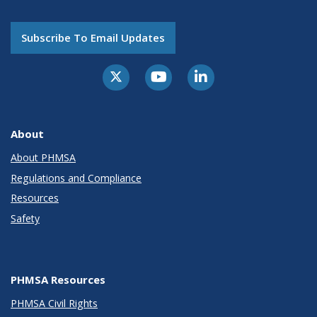
Subscribe To Email Updates
About
About PHMSA
Regulations and Compliance
Resources
Safety
PHMSA Resources
PHMSA Civil Rights