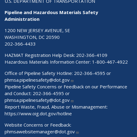
U.S. DEPARTMENT OF TRANSPORTATION
Pipeline and Hazardous Materials Safety
Administration
1200 NEW JERSEY AVENUE, SE
WASHINGTON, DC 20590
202-366-4433
HAZMAT Registration Help Desk:
202-366-4109
Hazardous Materials Information Center:
1-800-467-4922
Office of Pipeline Safety Hotline: 202-366-4595 or
phmsa.pipelinesafety@dot.gov
Pipeline Safety Concerns or Feedback on our Performance
and Conduct: 202-366-4595 or
phmsa.pipelinesafety@dot.gov
Report Waste, Fraud, Abuse or Mismanagement:
https://www.oig.dot.gov/hotline
Website Concerns or Feedback:
phmsawebsitemanager@dot.gov