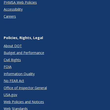
PHMSA Web Policies
Accessibility
Careers
Policies, Rights, Legal
About DOT
Budget and Performance
Civil Rights
FOIA
Information Quality
No FEAR Act
Office of Inspector General
USA.gov
Web Policies and Notices
Web Standards