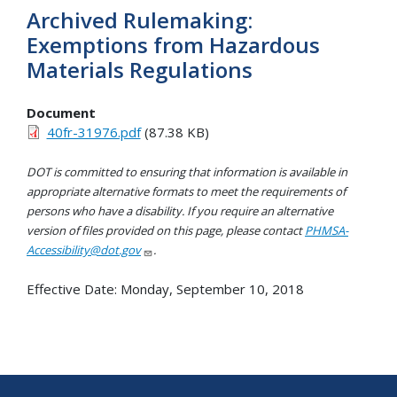
Archived Rulemaking:
Exemptions from Hazardous
Materials Regulations
Document
40fr-31976.pdf
(87.38 KB)
DOT is committed to ensuring that information is available in
appropriate alternative formats to meet the requirements of
persons who have a disability. If you require an alternative
version of files provided on this page, please contact
PHMSA-
Accessibility@dot.gov
.
Effective Date:
Monday, September 10, 2018