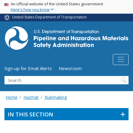
USA Banner
Skip
An official website of the United States government
Here's how you know
to
main
United States Department of Transportation
content
Utility Menu (above search form)
Sign-up for Email Alerts
Newsroom
Search
Home
Hazmat
Rulemaking
IN THIS SECTION