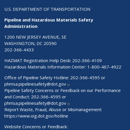
U.S. DEPARTMENT OF TRANSPORTATION
Pipeline and Hazardous Materials Safety
Administration
1200 NEW JERSEY AVENUE, SE
WASHINGTON, DC 20590
202-366-4433
HAZMAT Registration Help Desk:
202-366-4109
Hazardous Materials Information Center:
1-800-467-4922
Office of Pipeline Safety Hotline: 202-366-4595 or
phmsa.pipelinesafety@dot.gov
Pipeline Safety Concerns or Feedback on our Performance
and Conduct: 202-366-4595 or
phmsa.pipelinesafety@dot.gov
Report Waste, Fraud, Abuse or Mismanagement:
https://www.oig.dot.gov/hotline
Website Concerns or Feedback: