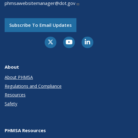
phmsawebsitemanager@dot.gov
Subscribe To Email Updates
About
About PHMSA
Regulations and Compliance
Resources
Safety
PHMSA Resources