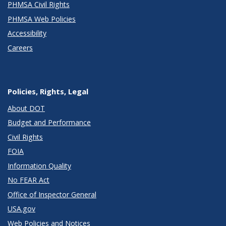
PHMSA Civil Rights
PHMSA Web Policies
Accessibility
Careers
Policies, Rights, Legal
About DOT
Budget and Performance
Civil Rights
FOIA
Information Quality
No FEAR Act
Office of Inspector General
USA.gov
Web Policies and Notices