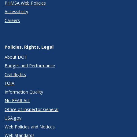
PHMSA Web Policies
Accessibility
Careers
Policies, Rights, Legal
About DOT
Budget and Performance
Civil Rights
FOIA
Information Quality
No FEAR Act
Office of Inspector General
USA.gov
Web Policies and Notices
Web Standards