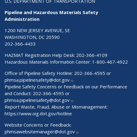
U.S. DEPARTMENT OF TRANSPORTATION
Pipeline and Hazardous Materials Safety
Administration
1200 NEW JERSEY AVENUE, SE
WASHINGTON, DC 20590
202-366-4433
HAZMAT Registration Help Desk:
202-366-4109
Hazardous Materials Information Center:
1-800-467-4922
Office of Pipeline Safety Hotline: 202-366-4595 or
phmsa.pipelinesafety@dot.gov
Pipeline Safety Concerns or Feedback on our Performance
and Conduct: 202-366-4595 or
phmsa.pipelinesafety@dot.gov
Report Waste, Fraud, Abuse or Mismanagement:
https://www.oig.dot.gov/hotline
Website Concerns or Feedback:
phmsawebsitemanager@dot.gov