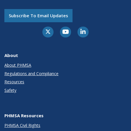
Subscribe To Email Updates
About
About PHMSA
Regulations and Compliance
Resources
Safety
PHMSA Resources
PHMSA Civil Rights