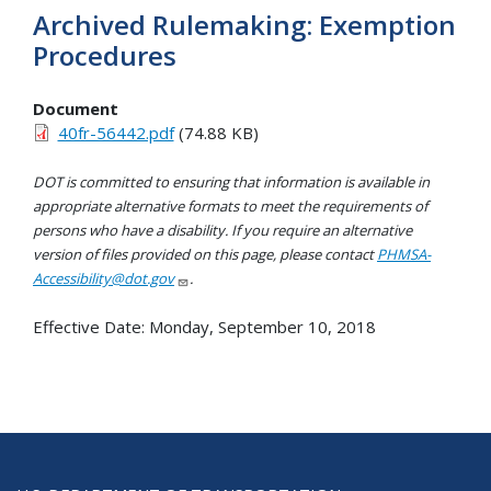
Archived Rulemaking: Exemption
Procedures
Document
40fr-56442.pdf
(74.88 KB)
DOT is committed to ensuring that information is available in
appropriate alternative formats to meet the requirements of
persons who have a disability. If you require an alternative
version of files provided on this page, please contact
PHMSA-
Accessibility@dot.gov
.
Effective Date:
Monday, September 10, 2018