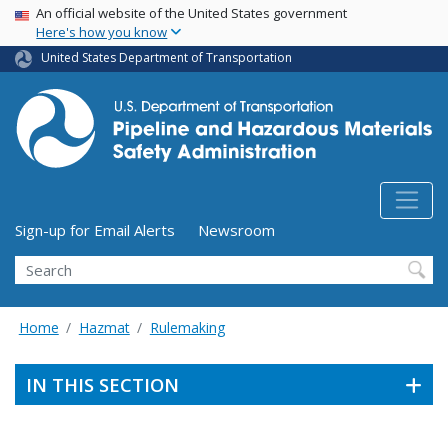
USA Banner
Skip
An official website of the United States government
Here's how you know
to
main
United States Department of Transportation
content
Utility Menu (above search form)
Sign-up for Email Alerts
Newsroom
Search
Home
Hazmat
Rulemaking
IN THIS SECTION