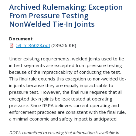
Archived Rulemaking: Exception
From Pressure Testing
NonWelded Tie-In Joints
Document
53-fr-36028.pdf
(239.26 KB)
Under existing requirements, welded joints used to tie
in test segments are excepted from pressure testing
because of the impracticability of conducting the test.
This final rule extends this exception to non-welded tie-
in joints because they are equally impracticable to
pressure test. However, the final rule requires that all
excepted tie-in joints be leak tested at operating
pressure. Since RSPA believes current operating and
enforcement practices are consistent with the final rule,
a minimal economic and safety impact is anticipated.
DOT is committed to ensuring that information is available in