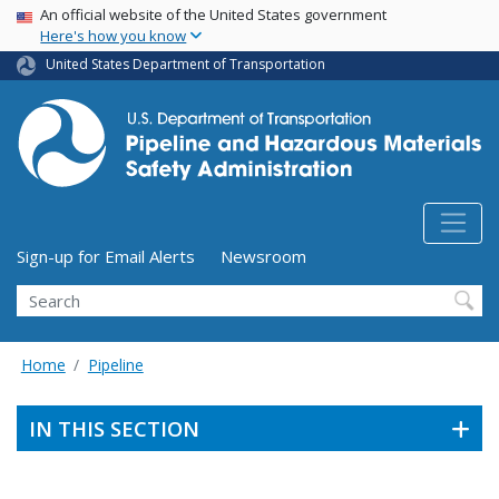
USA Banner
Skip
An official website of the United States government
Here's how you know
to
main
United States Department of Transportation
content
Utility Menu (above search form)
Sign-up for Email Alerts
Newsroom
Search
Home
Pipeline
IN THIS SECTION