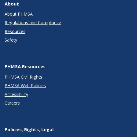
About
About PHMSA
Regulations and Compliance
Resources
Safety
PHMSA Resources
PHMSA Civil Rights
PHMSA Web Policies
Accessibility
Careers
Policies, Rights, Legal