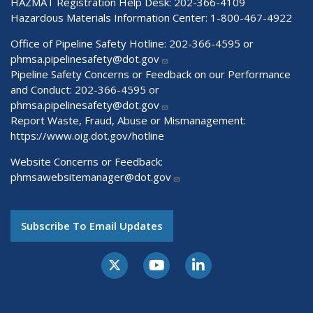
HAZMAT Registration Help Desk:
202-366-4109
Hazardous Materials Information Center:
1-800-467-4922
Office of Pipeline Safety Hotline: 202-366-4595 or
phmsa.pipelinesafety@dot.gov
Pipeline Safety Concerns or Feedback on our Performance
and Conduct: 202-366-4595 or
phmsa.pipelinesafety@dot.gov
Report Waste, Fraud, Abuse or Mismanagement:
https://www.oig.dot.gov/hotline
Website Concerns or Feedback:
phmsawebsitemanager@dot.gov
Subscribe To Email Updates