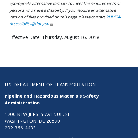
appropriate alternative formats to meet the requirements of
persons who have a disability. If you require an alternative
version of files provided on this page, please contact
PHMSA-
Accessibility@dot.gov
.
Effective Date:
Thursday, August 16, 2018
U.S. DEPARTMENT OF TRANSPORTATION
Pipeline and Hazardous Materials Safety
Administration
1200 NEW JERSEY AVENUE, SE
WASHINGTON, DC 20590
202-366-4433